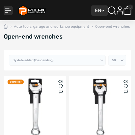
0
EN
Auto tools, garage and workshop equipment
Open-end wrenches
Open-end wrenches
Bestseller