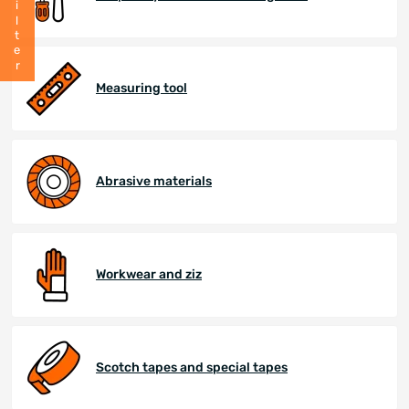
Filter
Measuring tool
Abrasive materials
Workwear and ziz
Scotch tapes and special tapes