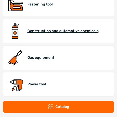
Fastening tool
Construction and automotive chemicals
Gas equipment
Power tool
Catalog