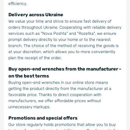
efficiency.
Delivery across Ukraine
We value your time and strive to ensure fast delivery of
orders throughout Ukraine. Cooperating with reliable delivery
services such as "Nova Poshta" and "Rozetka", we ensure
prompt delivery directly to your home or to the nearest
branch. The choice of the method of receiving the goods is
at your discretion, which allows you to more conveniently
plan the receipt of the order.
Buy open-end wrenches from the manufacturer -
on the best terms
Buying open-end wrenches in our online store means
getting the product directly from the manufacturer at a
favorable price. Thanks to direct cooperation with
manufacturers, we offer affordable prices without
unnecessary markups.
Promotions and special offers
Our store regularly holds promotions that allow you to buy