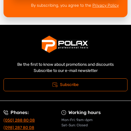
By subscribing, you agree to the
Privacy Policy
Be the first to know about promotions and discounts
Subscribe to our e-mail newsletter
Subscribe
Phones:
Working hours
(050) 288 80 08
Mon-Fri: 9am-6pm
Sat-Sun: Closed
(098) 287 80 08