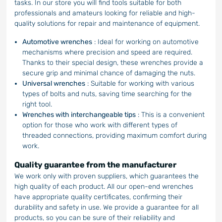
tasks. In our store you will find tools suitable for both
professionals and amateurs looking for reliable and high-
quality solutions for repair and maintenance of equipment.
Automotive wrenches
: Ideal for working on automotive
mechanisms where precision and speed are required.
Thanks to their special design, these wrenches provide a
secure grip and minimal chance of damaging the nuts.
Universal wrenches
: Suitable for working with various
types of bolts and nuts, saving time searching for the
right tool.
Wrenches with interchangeable tips
: This is a convenient
option for those who work with different types of
threaded connections, providing maximum comfort during
work.
Quality guarantee from the manufacturer
We work only with proven suppliers, which guarantees the
high quality of each product. All our open-end wrenches
have appropriate quality certificates, confirming their
durability and safety in use. We provide a guarantee for all
products, so you can be sure of their reliability and