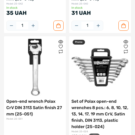
Model: 25-042
Model: 25-040
In stock
In stock
35 UAH
31 UAH
Promo
Open-end wrench Polax
Set of Polax open-end
CrV DIN 3113 Satin finish 27
wrenches 8 pcs.: 6, 8, 10, 12,
mm (25-051)
13, 14, 17, 19 mm CrV, Satin
Model: 25-051
finish, DIN 3113, plastic
holder (25-024)
Model: 25-024