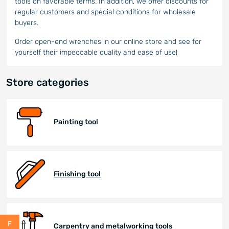
tools on favorable terms. In addition, we offer discounts for
regular customers and special conditions for wholesale
buyers.
Order open-end wrenches in our online store and see for
yourself their impeccable quality and ease of use!
Store categories
Painting tool
Finishing tool
Carpentry and metalworking tools