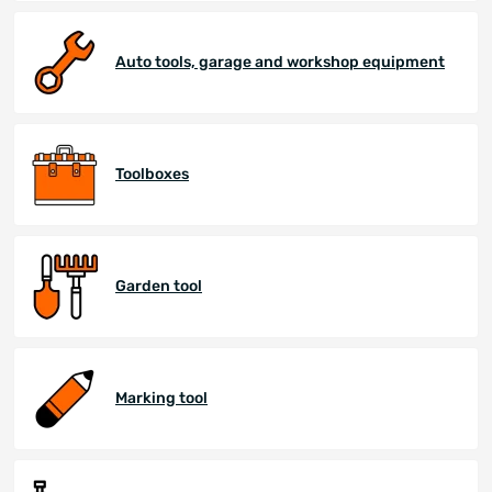
Auto tools, garage and workshop equipment
Toolboxes
Garden tool
Marking tool