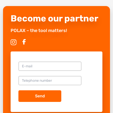
Become our partner
POLAX – the tool matters!
Send