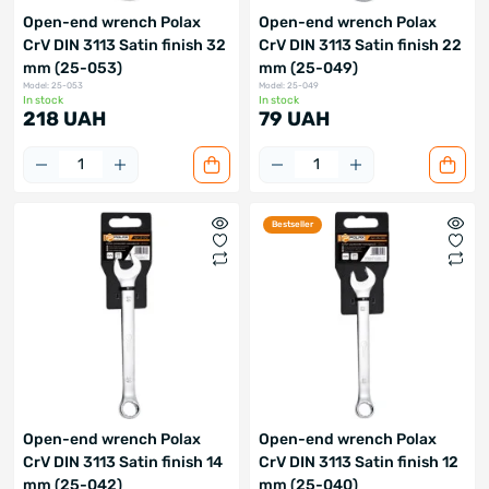
Open-end wrench Polax
Open-end wrench Polax
CrV DIN 3113 Satin finish 32
CrV DIN 3113 Satin finish 22
mm (25-053)
mm (25-049)
Model: 25-053
Model: 25-049
In stock
In stock
218 UAH
79 UAH
Bestseller
Open-end wrench Polax
Open-end wrench Polax
CrV DIN 3113 Satin finish 14
CrV DIN 3113 Satin finish 12
mm (25-042)
mm (25-040)