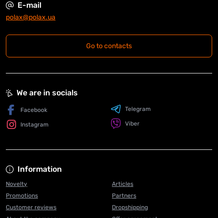
E-mail
polax@polax.ua
Go to contacts
We are in socials
Telegram
Facebook
Viber
Instagram
Information
Novelty
Articles
Promotions
Partners
Customer reviews
Dropshipping