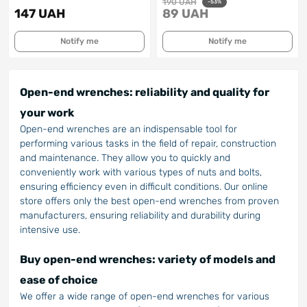
190 UAH
-53%
147 UAH
89 UAH
Notify me
Notify me
Open-end wrenches: reliability and quality for
your work
Open-end wrenches are an indispensable tool for
performing various tasks in the field of repair, construction
and maintenance. They allow you to quickly and
conveniently work with various types of nuts and bolts,
ensuring efficiency even in difficult conditions. Our online
store offers only the best open-end wrenches from proven
manufacturers, ensuring reliability and durability during
intensive use.
Buy open-end wrenches: variety of models and
ease of choice
We offer a wide range of open-end wrenches for various