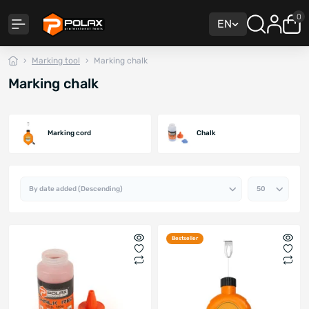
0
EN
Marking tool
Marking chalk
Marking chalk
Marking cord
Chalk
Bestseller