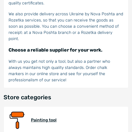
quality certificates.
We also provide delivery across Ukraine by Nova Poshta and
Rozetka services, so that you can receive the goods as
soon as possible. You can choose a convenient method of
receipt: at a Nova Poshta branch or a Rozetka delivery
point.
Choose a reliable supplier for your work.
With us you get not only a tool, but also a partner who
always maintains high quality standards. Order chalk
markers in our online store and see for yourself the
professionalism of our service!
Store categories
Painting tool