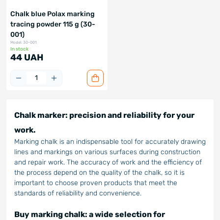
Chalk blue Polax marking
tracing powder 115 g (30-
001)
Model: 30-001
In stock
44 UAH
Chalk marker: precision and reliability for your
work.
Marking chalk is an indispensable tool for accurately drawing
lines and markings on various surfaces during construction
and repair work. The accuracy of work and the efficiency of
the process depend on the quality of the chalk, so it is
important to choose proven products that meet the
standards of reliability and convenience.
Buy marking chalk: a wide selection for