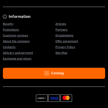
Information
Novelty
Articles
Promotions
Partners
Customer reviews
Dropshipping
About the company
Offer agreement
Contacts
Privacy Policy
Delivery and payment
Site Map
Exchange and return
Catalog