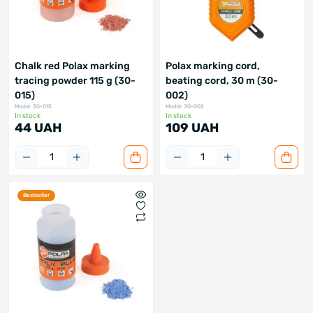
Chalk red Polax marking
Polax marking cord,
tracing powder 115 g (30-
beating cord, 30 m (30-
015)
002)
Model: 30-015
Model: 30-002
In stock
In stock
44 UAH
109 UAH
Bestseller