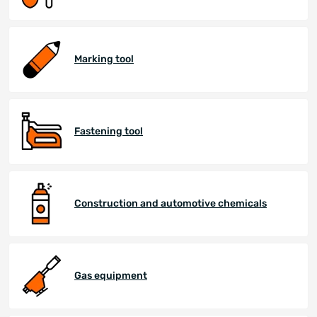
Marking tool
Fastening tool
Construction and automotive chemicals
Gas equipment