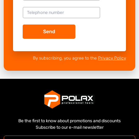
Send
By subscribing, you agree to the
Privacy Policy
Be the first to know about promotions and discounts
Subscribe to our e-mail newsletter