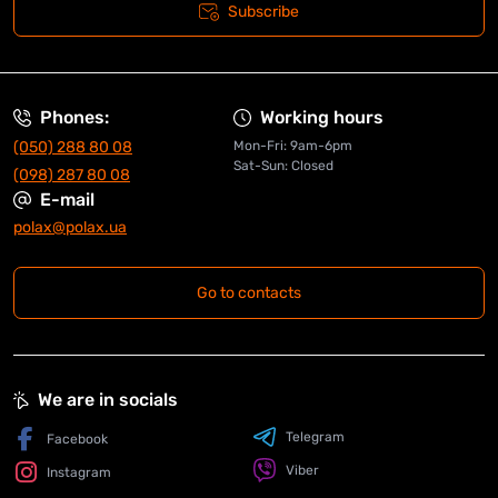
Subscribe
Phones:
Working hours
(050) 288 80 08
Mon-Fri: 9am-6pm
Sat-Sun: Closed
(098) 287 80 08
E-mail
polax@polax.ua
Go to contacts
We are in socials
Telegram
Facebook
Viber
Instagram