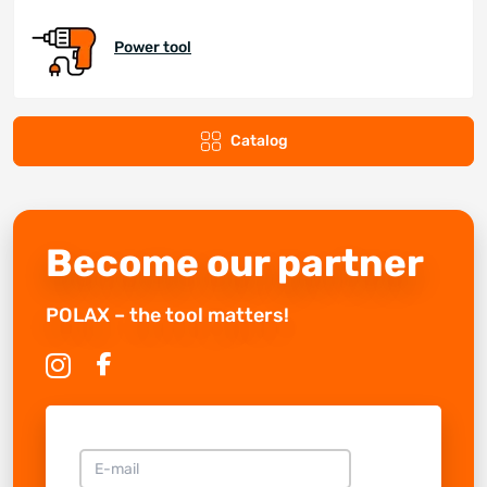
Power tool
Catalog
Become our partner
POLAX – the tool matters!