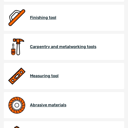
Finishing tool
Carpentry and metalworking tools
Measuring tool
Abrasive materials