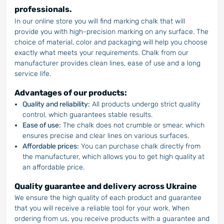
professionals.
In our online store you will find marking chalk that will
provide you with high-precision marking on any surface. The
choice of material, color and packaging will help you choose
exactly what meets your requirements. Chalk from our
manufacturer provides clean lines, ease of use and a long
service life.
Advantages of our products:
Quality and reliability:
All products undergo strict quality
control, which guarantees stable results.
Ease of use:
The chalk does not crumble or smear, which
ensures precise and clear lines on various surfaces.
Affordable prices:
You can purchase chalk directly from
the manufacturer, which allows you to get high quality at
an affordable price.
Quality guarantee and delivery across Ukraine
We ensure the high quality of each product and guarantee
that you will receive a reliable tool for your work. When
ordering from us, you receive products with a guarantee and