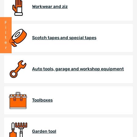
Workwear and ziz
Filter
Scotch tapes and special tapes
Auto tools, garage and workshop equipment
Toolboxes
Garden tool