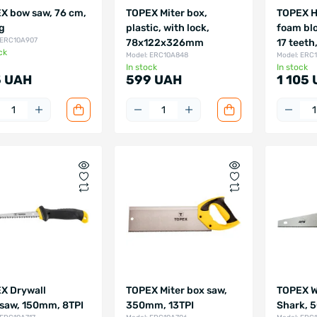
X bow saw, 76 cm,
TOPEX Miter box,
TOPEX H
kg
plastic, with lock,
foam bl
 ERC10A907
78х122х326mm
17 teeth
ck
Model: ERC10A848
Model: ERC
In stock
In stock
 UAH
599 UAH
1 105
X Drywall
TOPEX Miter box saw,
TOPEX W
saw, 150mm, 8TPI
350mm, 13TPI
Shark, 