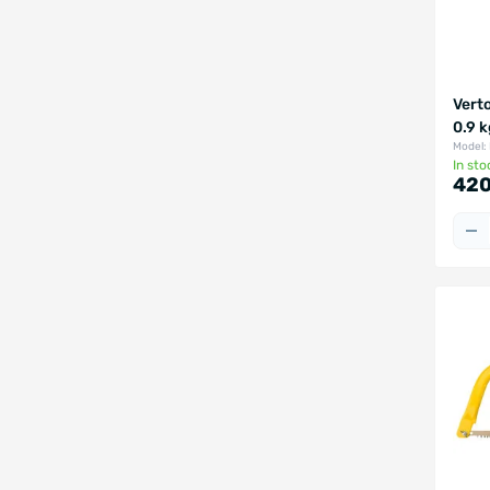
Vert
0.9 
Model:
In sto
420