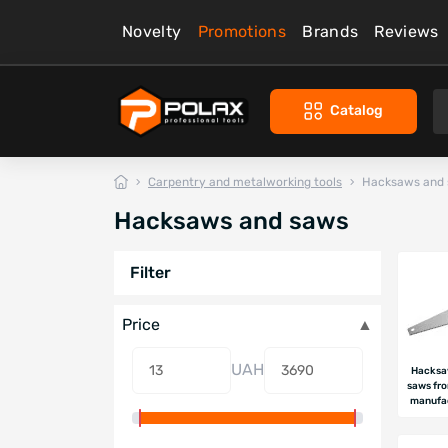
Novelty
Promotions
Brands
Reviews
Catalog
Carpentry and metalworking tools
Hacksaws and
Hacksaws and saws
Filter
Price
UAH
Hacksa
saws fr
manufa