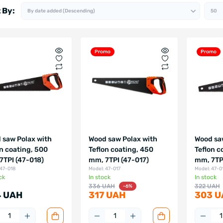
 By:
Promo
Promo
 saw Polax with
Wood saw Polax with
Wood sa
on coating, 500
Teflon coating, 450
Teflon c
7TPI (47-018)
mm, 7TPI (47-017)
mm, 7TPI
 47-018
Model: 47-017
Model: 47-0
ck
In stock
In stock
336 UAH
322 UAH
-6%
 UAH
317 UAH
303 U