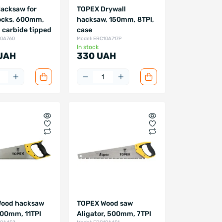
acksaw for
TOPEX Drywall
ocks, 600mm,
hacksaw, 150mm, 8TPI,
, carbide tipped
case
10A760
Model: ERC10A717P
In stock
 UAH
330 UAH
ood hacksaw
TOPEX Wood saw
500mm, 11TPI
Aligator, 500mm, 7TPI