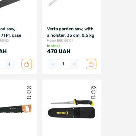
od saw,
Verto garden saw, with
7TPI, case
a holster, 35 cm, 0.5 kg
15G102
Model: ERC15G101
In stock
AH
470 UAH