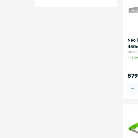
Neo 
450m
Model:
In sto
579