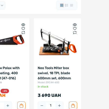
w Polax with
Neo Tools Miter box
oating, 400
swivel, 18 TPI, blade
 (47-016)
600mm set, 600mm
16
Model: ERC44-600
In stock
-6%
AH
3 690 UAH