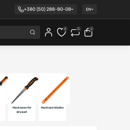
+380 (50) 288-80-08
EN
0
0
0
Hacksaws for
Hacksaw blades
l
drywall