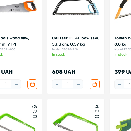
Tools Wood saw,
Cellfast IDEAL bow saw,
Tolsen b
m, 7TPI
53.3 cm, 0.57 kg
0.8 kg
 ERC41-036
Model: ERC40-420
Model: ERC
ck
In stock
In stock
 UAH
608 UAH
399 U