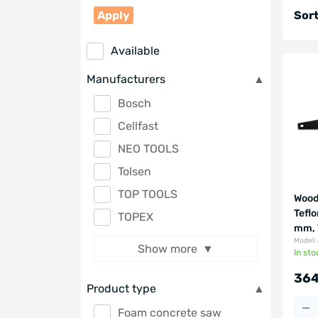
Apply
Sort
Available
Manufacturers
Bosch
Cellfast
NEO TOOLS
Tolsen
TOP TOOLS
Wood
Tefl
TOPEX
mm, 
Model:
Show more
In sto
364
Product type
Foam concrete saw