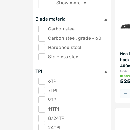
Show more
Blade material
Carbon steel
Carbon steel, grade - 60
Hardened steel
Neo 
Stainless steel
hack
400m
TPI
Model:
In sto
525
6TPI
7TPI
9TPI
11TPI
8/24TPI
24TPI