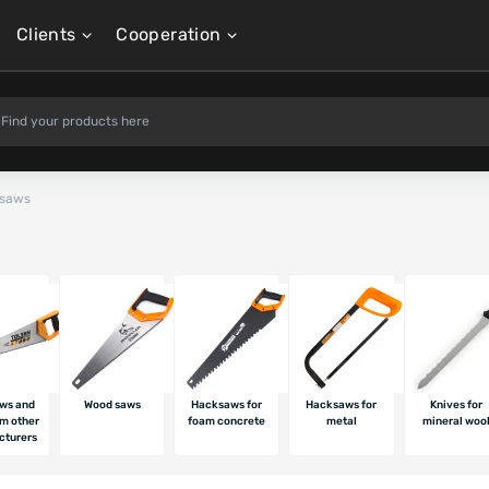
Clients
Cooperation
 saws
ws and
Wood saws
Hacksaws for
Hacksaws for
Knives for
om other
foam concrete
metal
mineral woo
cturers