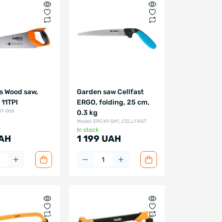
s Wood saw,
Garden saw Cellfast
11TPI
ERGO, folding, 25 cm,
41-066
0.3 kg
Model: ERC41-041_CELLFAST
In stock
AH
1 199 UAH