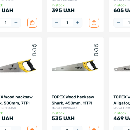
 ERC10A717
Model: ERC10A706
Model: ERC
ck
In stock
In stock
 UAH
395 UAH
605 U
X Wood hacksaw
TOPEX Wood hacksaw
TOPEX W
k, 500mm, 7TPI
Shark, 450mm, 11TPI
Aligator
 ERC10A450
Model: ERC10A447
Model: ERC
ck
In stock
In stock
 UAH
535 UAH
469 U