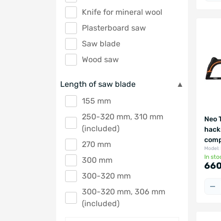
Knife for mineral wool
Plasterboard saw
Saw blade
Wood saw
Length of saw blade
155 mm
250-320 mm, 310 mm
Neo 
(included)
hack
comp
270 mm
Model:
In sto
300 mm
660
300-320 mm
300-320 mm, 306 mm
(included)