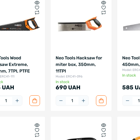
Tools Wood
Neo Tools Hacksaw for
Neo Tool
saw Extreme,
miter box, 350mm,
450mm, 
Model: ERC
m, 7TPI, PTFE
11TPI
In stock
 ERC41-111
Model: ERC41-096
ck
In stock
 UAH
690 UAH
585 U