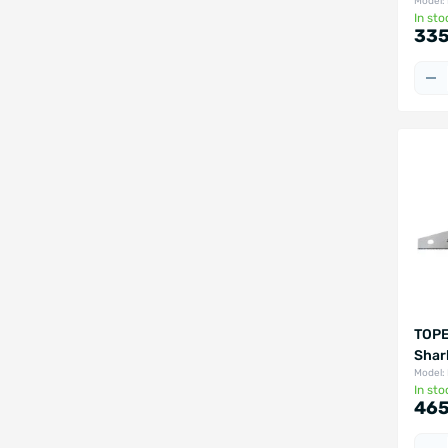
Model:
In sto
335
TOPE
Shar
Model:
In sto
465