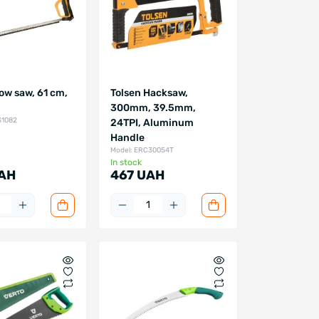
ow saw, 61 cm,
Tolsen Hacksaw,
300mm, 39.5mm,
31082
24TPI, Aluminum
Handle
Model: ERC30054T
In stock
AH
467 UAH