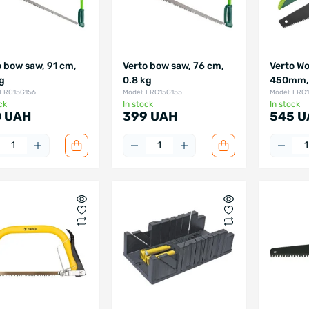
o bow saw, 91 cm,
Verto bow saw, 76 cm,
Verto Wo
kg
0.8 kg
450mm, 
 ERC15G156
Model: ERC15G155
Model: ERC
ck
In stock
In stock
 UAH
399 UAH
545 U