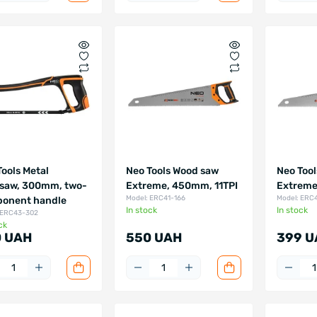
Tools Metal
Neo Tools Wood saw
Neo Too
saw, 300mm, two-
Extreme, 450mm, 11TPI
Extreme
Model: ERC41-166
Model: ERC
onent handle
In stock
In stock
 ERC43-302
ck
 UAH
550 UAH
399 U