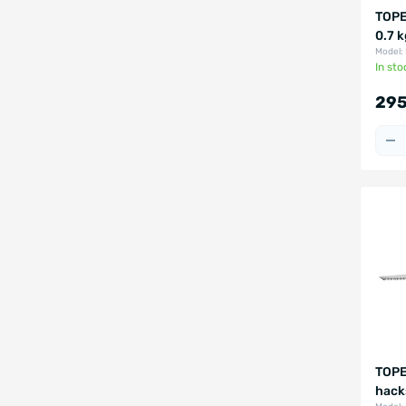
TOPE
0.7 
Model:
In sto
295
TOPE
hack