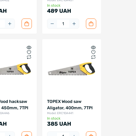
10A452
Model: ERC10A451
In stock
AH
489 UAH
ood hacksaw
TOPEX Wood saw
, 450mm, 7TPI
Aligator, 400mm, 7TPI
10A446
Model: ERC10A441
In stock
AH
385 UAH