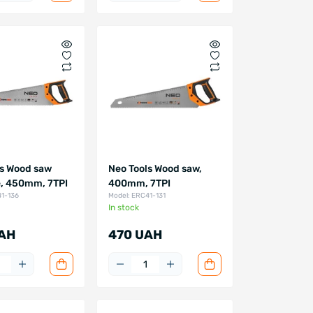
ls Wood saw
Neo Tools Wood saw,
, 450mm, 7TPI
400mm, 7TPI
41-136
Model: ERC41-131
In stock
AH
470 UAH