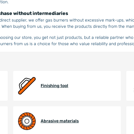
tion.
hase without intermediaries
direct supplier, we offer gas burners without excessive mark-ups, whi
. When buying from us, you receive the products directly from the man
oosing our store, you get not just products, but a reliable partner w
urners from us is a choice for those who value reliability and professi
Finishing tool
Abrasive materials