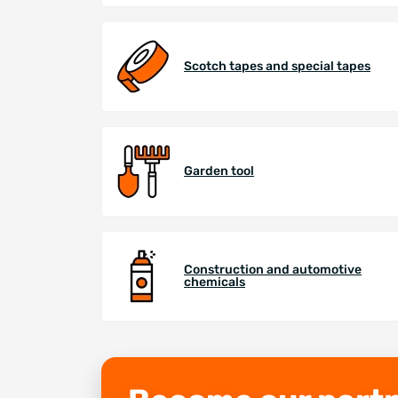
Scotch tapes and special tapes
Garden tool
Construction and automotive
chemicals