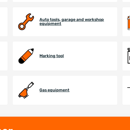
Auto tools, garage and workshop
equipment
Marking tool
Gas equipment