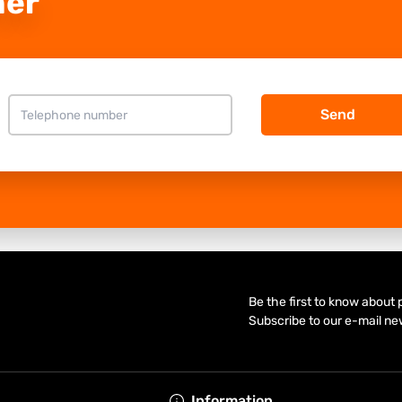
ner
Send
Be the first to know about
Subscribe to our e-mail ne
Information