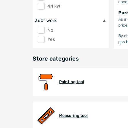
condi
4.1 kW
Purc
As a 
360° work
price
No
By ch
Yes
gas b
Store categories
Painting tool
Measuring tool