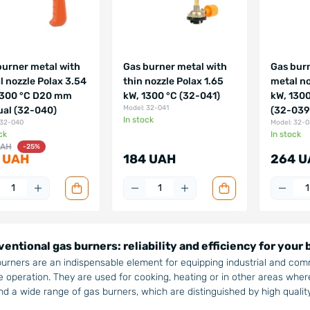
burner metal with
Gas burner metal with
Gas burn
l nozzle Polax 3.54
thin nozzle Polax 1.65
metal no
1300 °C D20 mm
kW, 1300 °C (32-041)
kW, 130
Model: 32-041
al (32-040)
(32-039
In stock
 32-040
Model: 32-
ck
In stock
UAH
-25%
 UAH
184 UAH
264 U
entional gas burners: reliability and efficiency for your
urners are an indispensable element for equipping industrial and com
e operation. They are used for cooking, heating or in other areas where
find a wide range of gas burners, which are distinguished by high quality 