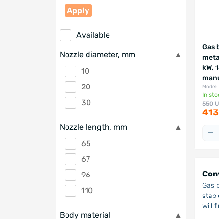
Apply
Available
Gas 
Nozzle diameter, mm
meta
kW, 
10
manu
20
Model:
In sto
30
550 
413
Nozzle length, mm
65
67
Conv
96
Gas b
110
stabl
will 
Body material