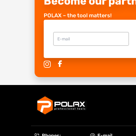
Become our part
POLAX – the tool matters!
Phones:
E-mail