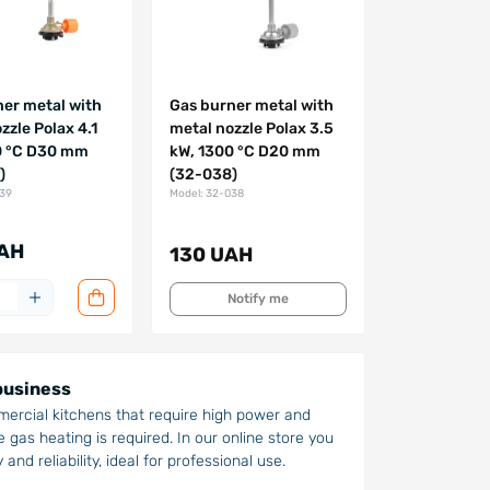
er metal with
Gas burner metal with
zzle Polax 4.1
metal nozzle Polax 3.5
0 °C D30 mm
kW, 1300 °C D20 mm
)
(32-038)
039
Model: 32-038
AH
130 UAH
Notify me
 business
mercial kitchens that require high power and
 gas heating is required. In our online store you
and reliability, ideal for professional use.