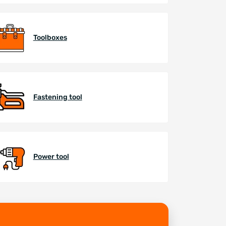
Toolboxes
Fastening tool
Power tool