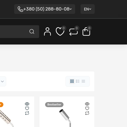
+380 (50) 288-80-08
EN
0
0
0
r
Bestseller