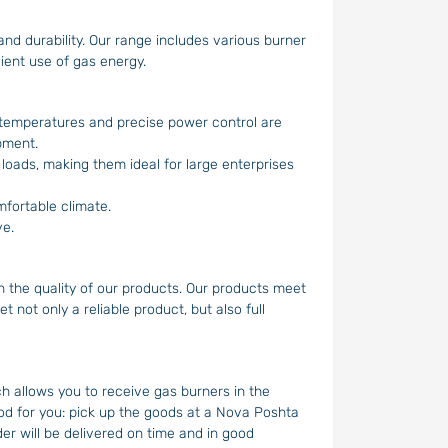
nd durability. Our range includes various burner
ient use of gas energy.
 temperatures and precise power control are
pment.
 loads, making them ideal for large enterprises
fortable climate.
ve.
n the quality of our products. Our products meet
 not only a reliable product, but also full
 allows you to receive gas burners in the
od for you: pick up the goods at a Nova Poshta
er will be delivered on time and in good