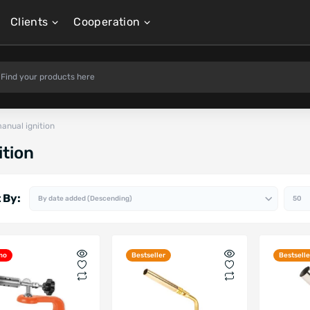
Clients
Cooperation
anual ignition
ition
 By:
mo
Bestseller
Bestselle