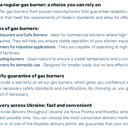
a regular gas burner: a choice you can rely on
fer gas burners from proven manufacturers that guarantee reliability a
s that meet the requirements of modern standards and allow for effic
s of gas burners:
staurant and Cafe Burners
. Ideal for commercial kitchens where high
quired. They will help you ensure stable operation of your kitchen equi
rners for industrial applications
. They are capable of operating at high
d factories.
ating burners
. Used indoors to ensure a stable temperature and a com
rners for domestic use
. Designed for smaller loads, but no less effecti
ity guarantee of gas burners
ovide a warranty on all our gas burners, which gives you confidence i
he necessary safety standards and certifications. By choosing us, you get
rt if necessary.
very across Ukraine: fast and convenient
ovide delivery throughout Ukraine via Nova Poshta and Rozetka, which
est possible time. You can choose the most convenient delivery meth
h or at one of the Rozetka delivery points. We guarantee that your ord