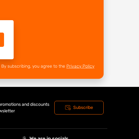
By subscribing, you agree to the
Privacy Policy
 promotions and discounts
Subscribe
wsletter
We are in socials