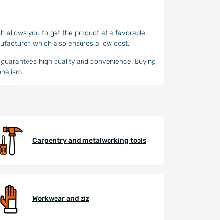
ch allows you to get the product at a favorable
ufacturer, which also ensures a low cost.
ho guarantees high quality and convenience. Buying
onalism.
Carpentry and metalworking tools
Workwear and ziz