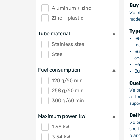
Buy 
Aluminum + zinc
We of
Zinc + plastic
model
Type
Tube material
Re
Stainless steel
re
Bu
Steel
an
He
Fuel consumption
Bu
120 g/60 min
Qual
258 g/60 min
We pr
all t
300 g/60 min
suppo
Deli
Maximum power, kW
We pr
1.65 kW
short
branc
3.54 kW