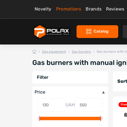
Novelty
Promotions
Brands
Reviews
Catalog
Gas equipment
Gas burners
Gas burners with m
Gas burners with manual ign
Filter
Sort
Price
UAH
Pro