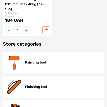
Ø115mm, max 40kg (37-
186)
Model: 37-186
In stock
184 UAH
Store categories
Painting tool
Finishing tool