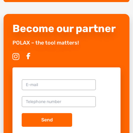
Become our partner
POLAX – the tool matters!
Send