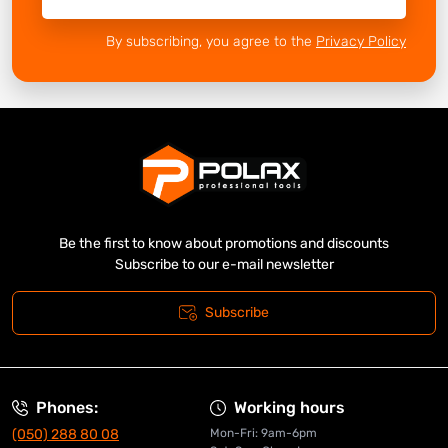
By subscribing, you agree to the
Privacy Policy
Be the first to know about promotions and discounts
Subscribe to our e-mail newsletter
Subscribe
Phones:
Working hours
(050) 288 80 08
Mon-Fri: 9am-6pm