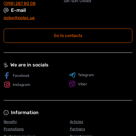
Sat-Sun: Closed
(098) 287 80 08
E-mail
polax@polax.ua
Go to contacts
We are in socials
Telegram
Facebook
Viber
Instagram
Information
Novelty
Articles
Promotions
Partners