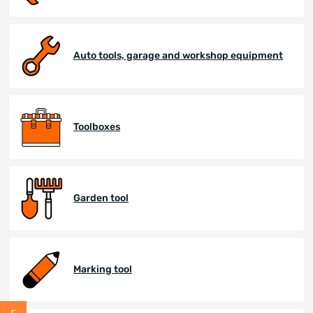
Auto tools, garage and workshop equipment
Toolboxes
Garden tool
Marking tool