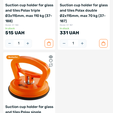
Suction cup holder for glass
Suction cup holder for glass
and tiles Polax triple
and tiles Polax double
Ø3x115mm, max 110 kg (37-
Ø2x115mm, max 70 kg (37-
188)
187)
Model: 37-188
Model: 37-187
In stock
In stock
515 UAH
331 UAH
Bestseller
Suction cup holder for glass
and tiles Polax single