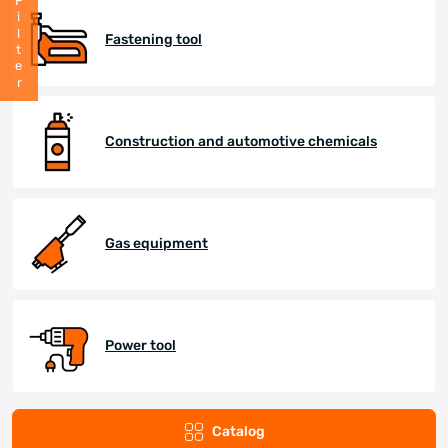
Filter
Fastening tool
Construction and automotive chemicals
Gas equipment
Power tool
Catalog