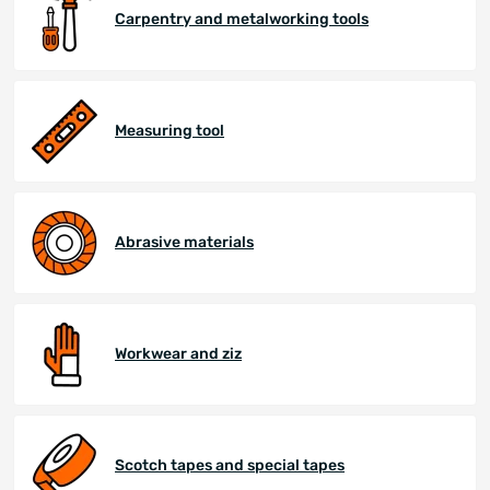
Carpentry and metalworking tools
Measuring tool
Abrasive materials
Workwear and ziz
Scotch tapes and special tapes