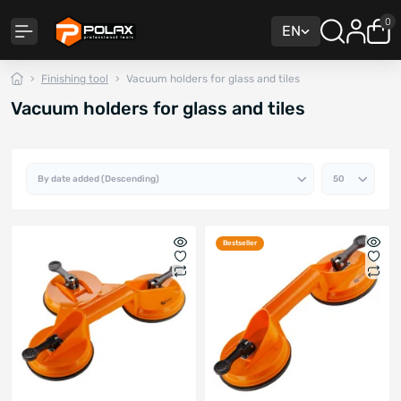
0
EN
Finishing tool
Vacuum holders for glass and tiles
Vacuum holders for glass and tiles
Bestseller