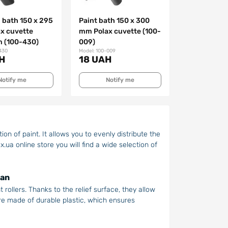
 bath 150 х 295
Paint bath 150 x 300
x cuvette
mm Polax cuvette (100-
 (100-430)
009)
430
Model: 100-009
H
18 UAH
Notify me
Notify me
on of paint. It allows you to evenly distribute the
x.ua online store you will find a wide selection of
man
 rollers. Thanks to the relief surface, they allow
re made of durable plastic, which ensures