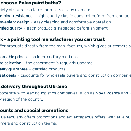
choose Polax paint baths?
iety of sizes
– suitable for rollers of any diameter.
emical resistance
– high-quality plastic does not deform from contact 
nvenient design
– easy cleaning and comfortable operation.
ified quality
– each product is inspected before shipment.
x – a painting tool manufacturer you can trust
fer products directly from the manufacturer, which gives customers 
fordable prices
– no intermediary markups.
de selection
– the assortment is regularly updated.
ality guarantee
– certified products.
eat deals
– discounts for wholesale buyers and construction companie
 delivery throughout Ukraine
operate with leading logistics companies, such as
Nova Poshta
and
y region of the country.
ounts and special promotions
.ua regularly offers promotions and advantageous offers. We value ou
omers and construction teams.