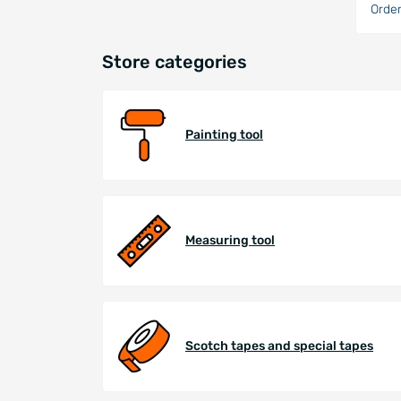
Order
Store categories
Painting tool
Measuring tool
Scotch tapes and special tapes