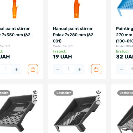
l paint stirrer
Manual paint stirrer
Painting
x 7x350 mm (62-
Polax 7x280 mm (62-
270 mm 
001)
(100-01
 62-002
Model: 62-001
Model: 100-
ck
In stock
In stock
UAH
19 UAH
32 UA
seller
Bestseller
Bestselle