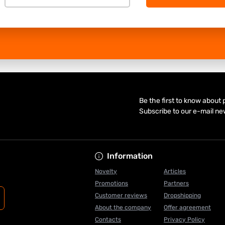
Be the first to know about
Subscribe to our e-mail ne
Information
Novelty
Articles
Promotions
Partners
Customer reviews
Dropshipping
About the company
Offer agreement
Contacts
Privacy Policy