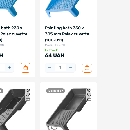
 bath 230 x
Painting bath 330 x
Polax cuvette
305 mm Polax cuvette
0)
(100-011)
010
Model: 100-011
In stock
H
64 UAH
r
Bestseller