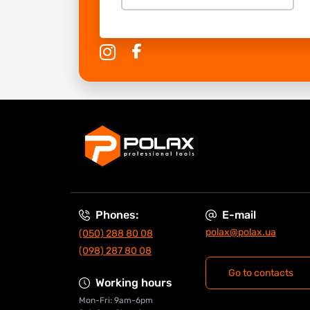
Phones:
E-mail
polax@polax.ua
(050) 288 80 08
(098) 287 80 08
Go to contacts
Working hours
Mon-Fri: 9am-6pm