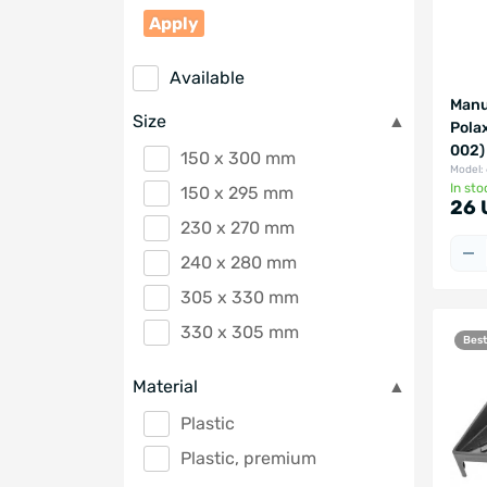
Apply
Available
Manua
Size
Pola
002)
150 x 300 mm
Model:
In sto
150 х 295 mm
26 
230 x 270 mm
240 x 280 mm
305 x 330 mm
330 x 305 mm
Best
Material
Plastic
Plastic, premium