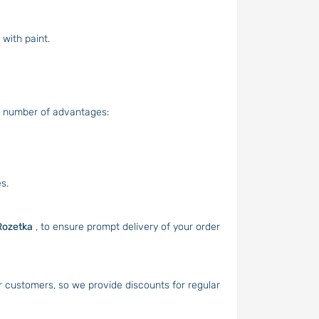
with paint.
a number of advantages:
s.
Rozetka
, to ensure prompt delivery of your order
r customers, so we provide discounts for regular