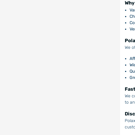
Why 
Var
Ch
Co
Ver
Pola
We of
Af
Wi
Qu
Gr
Fast
We co
to an
Disc
Polax
cust