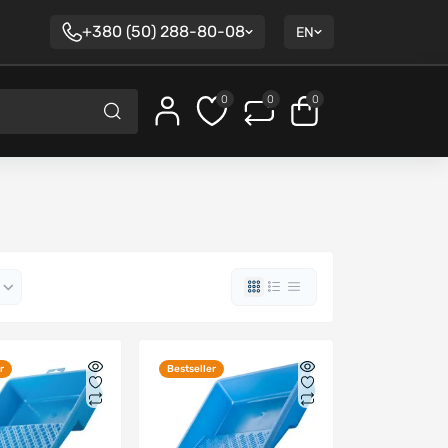
+380 (50) 288-80-08
EN
0
0
0
r
Bestseller