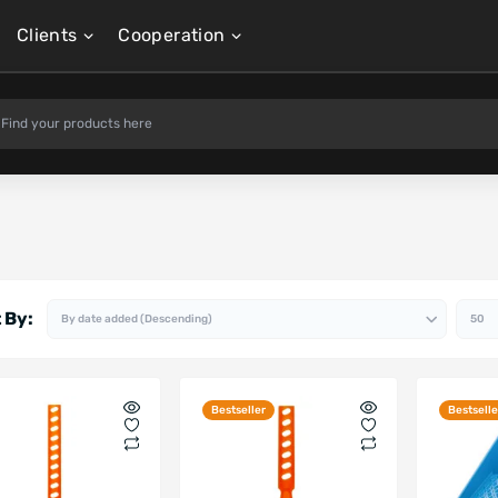
Clients
Cooperation
 By:
Bestseller
Bestselle