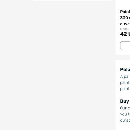
Pain
330 
cuve
Model:
42 
Pola
A pai
paint
paint
Buy 
Our c
you t
durab