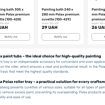
ting bath 305 х
Painting bath 240 x
Painting
mm Polax premium
280 mm Polax premium
mm Pola
tte (100-428)
cuvette (100-429)
premium
 100-428
Model: 100-429
Model: 100-
UAH
29 UAH
26 UA
Notify me
Notify me
x paint tubs – the ideal choice for high-quality painting
nt tray is an indispensable accessory for convenient and even applicati
 on the roller, which ensures a neat and professional result. In the Pola
 trays that meet the highest quality standards.
a Polax roller tray – a practical solution for every crafts
atalog presents cuvettes of various sizes, suitable for all types of paint
o remove excess paint, preventing its overspending. Polax products a
ility and ease of use.