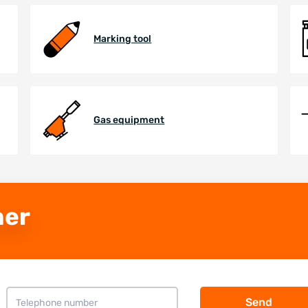
Marking tool
Gas equipment
ner
Send