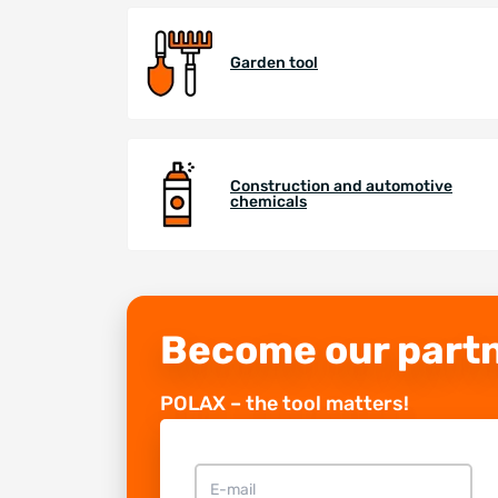
Garden tool
Construction and automotive
chemicals
Become our part
POLAX – the tool matters!