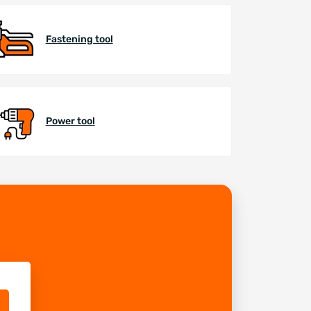
Fastening tool
Power tool