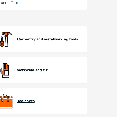
and efficient!
Carpentry and metalworking tools
Workwear and ziz
Toolboxes