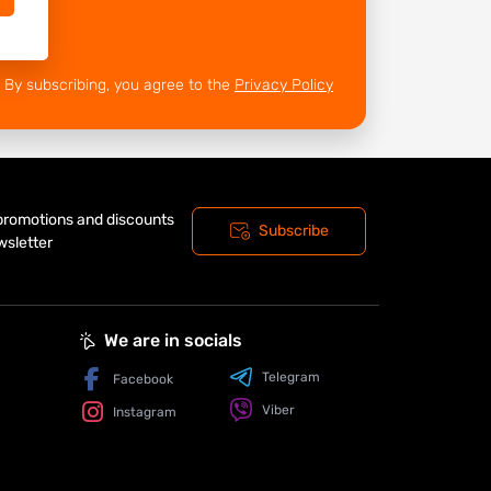
By subscribing, you agree to the
Privacy Policy
 promotions and discounts
Subscribe
wsletter
We are in socials
Telegram
Facebook
Viber
Instagram