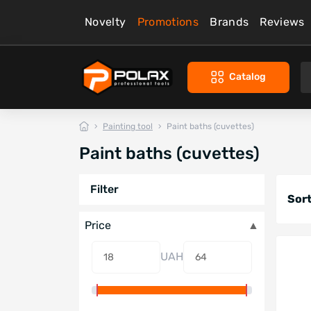
Novelty
Promotions
Brands
Reviews
Catalog
Painting tool
Paint baths (cuvettes)
Paint baths (cuvettes)
Filter
Sort
Price
UAH