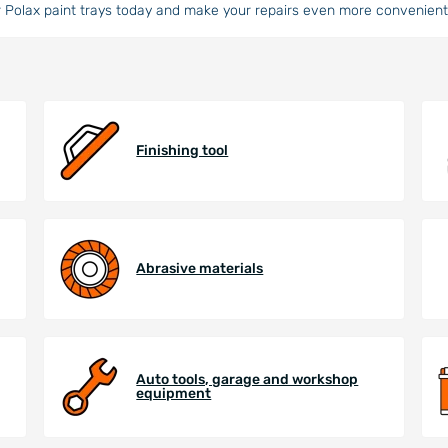
 Polax paint trays today and make your repairs even more convenient 
Finishing tool
Abrasive materials
Auto tools, garage and workshop
equipment