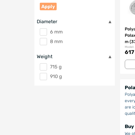
Apply
Diameter
Poly
6 mm
Pola
8 mm
m (3
Model:
617
Weight
715 g
910 g
Pola
Polya
every
are i
quali
Buy 
We of