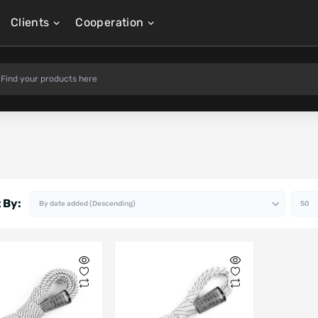
Clients
Cooperation
 By: