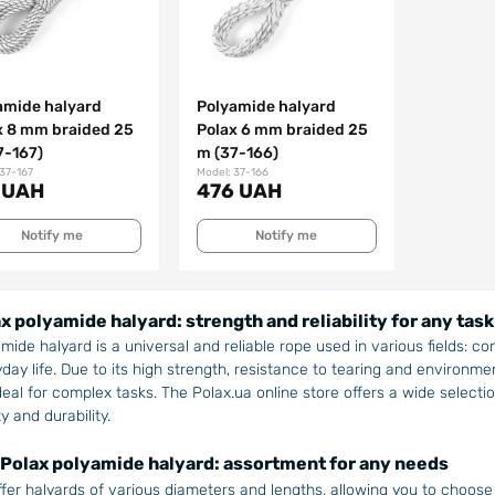
amide halyard
Polyamide halyard
x 8 mm braided 25
Polax 6 mm braided 25
7-167)
m (37-166)
 37-167
Model: 37-166
 UAH
476 UAH
Notify me
Notify me
x polyamide halyard: strength and reliability for any task
mide halyard is a universal and reliable rope used in various fields: co
day life. Due to its high strength, resistance to tearing and environm
deal for complex tasks. The Polax.ua online store offers a wide select
ty and durability.
Polax polyamide halyard: assortment for any needs
fer halyards of various diameters and lengths, allowing you to choose 