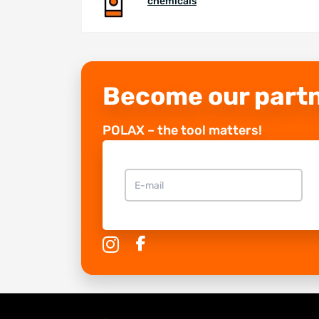
chemicals
Become our part
POLAX – the tool matters!