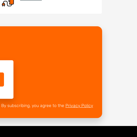
By subscribing, you agree to the
Privacy Policy