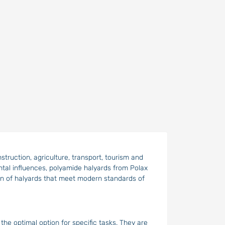
nstruction, agriculture, transport, tourism and
ental influences, polyamide halyards from Polax
ion of halyards that meet modern standards of
the optimal option for specific tasks. They are