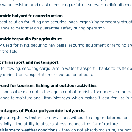
y wear-resistant and elastic, ensuring reliable use even in difficult cond
amide halyard for construction
deal solution for lifting and securing loads, organizing temporary struc
tance to deformation guarantee safety during operation.
amide tarpaulin for agriculture
y used for tying, securing hay bales, securing equipment or fencing are
 the field.
for transport and motorsport
for towing, securing cargo, and in water transport. Thanks to its flexibil
y during the transportation or evacuation of cars.
lyard for tourism, fishing and outdoor activities
dispensable element in the equipment of tourists, fishermen and outd
tance to moisture and ultraviolet rays, which makes it ideal for use in 
ntages of Polax polyamide halyards
gh strength
- withstands heavy loads without tearing or deformation.
sticity
- the ability to absorb stress reduces the risk of rupture.
sistance to weather conditions
- they do not absorb moisture, are not 