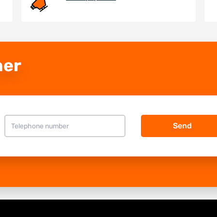
ner
Send