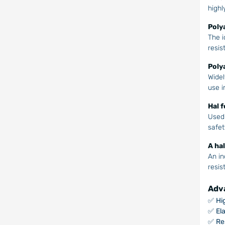
highl
Poly
The i
resis
Poly
Widel
use in
Hal 
Used 
safet
A ha
An in
resis
Adva
✅
Hi
✅
Ela
✅
Re