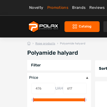
Novelty
Promotions
Brands
Reviews
Catalog
Rope products
Polyamide halyard
Polyamide halyard
Filter
Sort
Price
UAH