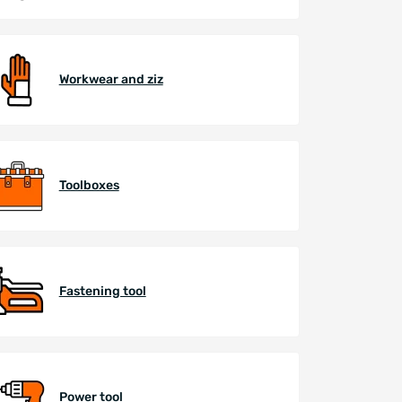
Workwear and ziz
Toolboxes
Fastening tool
Power tool