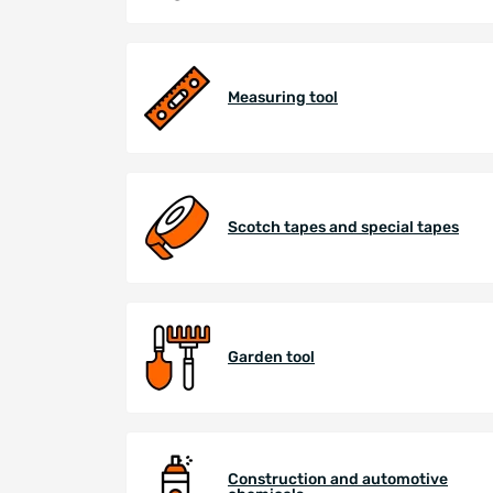
Measuring tool
Scotch tapes and special tapes
Garden tool
Construction and automotive