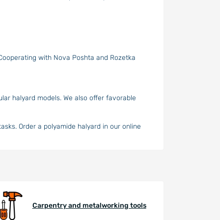
. Cooperating with Nova Poshta and Rozetka
ular halyard models. We also offer favorable
 tasks. Order a polyamide halyard in our online
Carpentry and metalworking tools