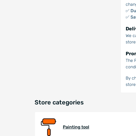
chan
✅
Du
✅
Sa
Deli
We ca
store
Prom
The P
condi
By ch
store
Store categories
Painting tool