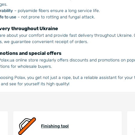
ges.
rability
– polyamide fibers ensure a long service life.
fe to use
– not prone to rotting and fungal attack.
very throughout Ukraine
re about your comfort and provide fast delivery throughout Ukraine
s, we guarantee convenient receipt of orders.
otions and special offers
olax.ua online store regularly offers discounts and promotions on pop
tions for wholesale buyers.
oosing Polax, you get not just a rope, but a reliable assistant for your
 and see for yourself its high quality!
Finishing tool