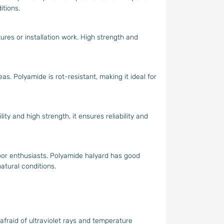
itions.
tures or installation work. High strength and
as. Polyamide is rot-resistant, making it ideal for
ity and high strength, it ensures reliability and
oor enthusiasts. Polyamide halyard has good
natural conditions.
afraid of ultraviolet rays and temperature