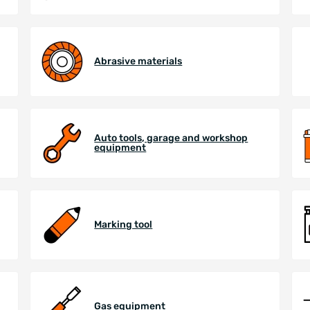
Abrasive materials
Auto tools, garage and workshop
equipment
Marking tool
Gas equipment