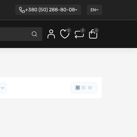
+380 (50) 288-80-08
EN
0
0
0