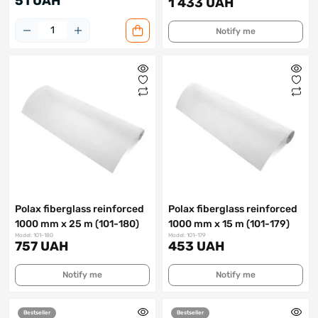
51 UAH
1 433 UAH
Notify me
Polax fiberglass reinforced
Polax fiberglass reinforced
1000 mm x 25 m (101-180)
1000 mm x 15 m (101-179)
Model: 101-180
Model: 101-179
757 UAH
453 UAH
Notify me
Notify me
Bestseller
Bestseller