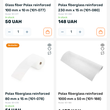
Glass fiber Polax reinforced
Polax fiberglass reinforced
100 mm x 10 m (101-077)
230 mm x 15 m (101-080)
Model: 101-077
Model: 101-080
In stock
In stock
50 UAH
148 UAH
Bestseller
Polax fiberglass reinforced
Polax fiberglass reinforced
80 mm x 15 m (101-078)
1000 mm x 50 m (101-188)
Model: 101-078
Model: 101-188
In stock