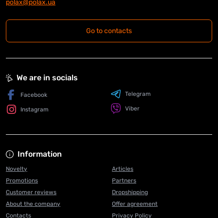
polax@polax.ua
Go to contacts
We are in socials
Telegram
Facebook
Viber
Instagram
Information
Novelty
Articles
Promotions
Partners
Customer reviews
Dropshipping
About the company
Offer agreement
Contacts
Privacy Policy