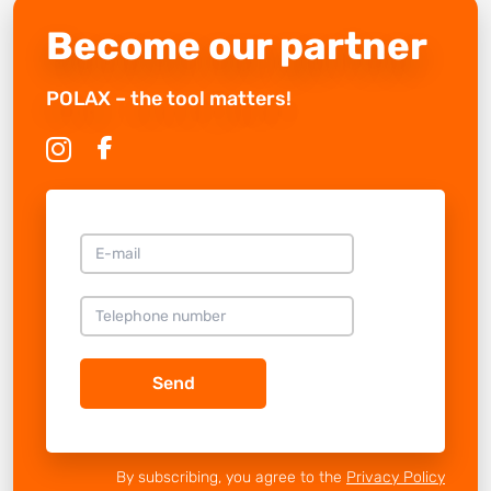
Become our partner
POLAX – the tool matters!
Send
By subscribing, you agree to the
Privacy Policy