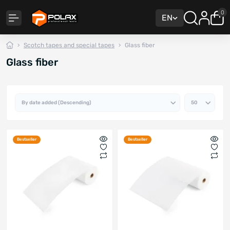
0
EN
Scotch tapes and special tapes
Glass fiber
Glass fiber
Bestseller
Bestseller