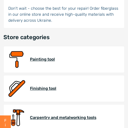
Don't wait - choose the best for your repair! Order fiberglass
in our online store and receive high-quality materials with
delivery across Ukraine.
Store categories
Painting tool
Finishing tool
Carpentry and metalworking tools