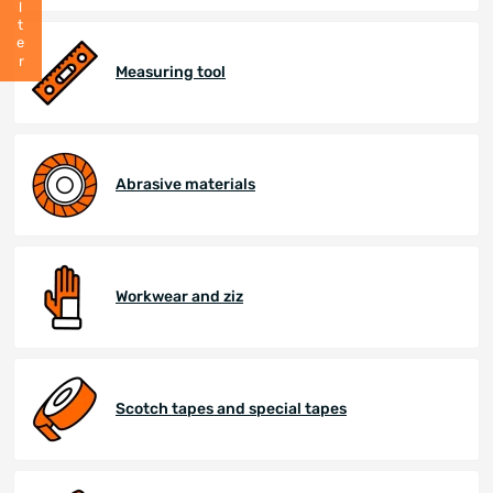
Filter
Measuring tool
Abrasive materials
Workwear and ziz
Scotch tapes and special tapes