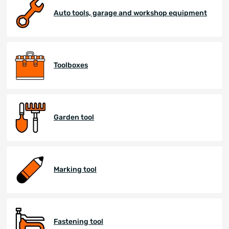
Auto tools, garage and workshop equipment
Toolboxes
Garden tool
Marking tool
Fastening tool