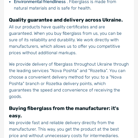
Environmental friendliness
. Fiberglass is made from
natural materials and is safe for health.
Quality guarantee and delivery across Ukraine.
All our products have quality certificates and are
guaranteed. When you buy fiberglass from us, you can be
sure of its reliability and durability. We work directly with
manufacturers, which allows us to offer you competitive
prices without additional markups.
We provide delivery of fiberglass throughout Ukraine through
the leading services "Nova Poshta" and "Rozetka". You can
choose a convenient delivery method for you: to a "Nova
Poshta" branch or Rozetka delivery points, which
guarantees the speed and convenience of receiving the
goods.
Buying fiberglass from the manufacturer: it's
easy.
We provide fast and reliable delivery directly from the
manufacturer. This way, you get the product at the best
price and without unnecessary costs for intermediaries.