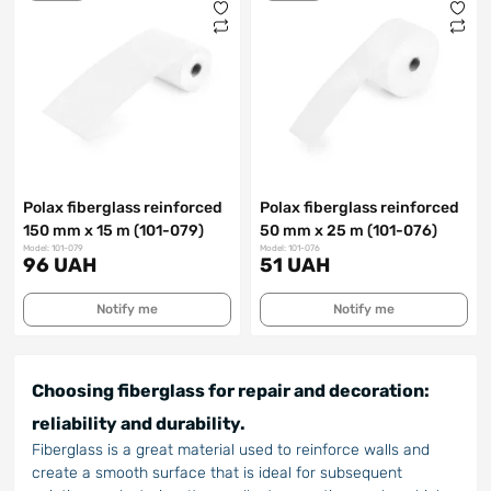
Polax fiberglass reinforced
Polax fiberglass reinforced
150 mm x 15 m (101-079)
50 mm x 25 m (101-076)
Model: 101-079
Model: 101-076
96 UAH
51 UAH
Notify me
Notify me
Choosing fiberglass for repair and decoration:
reliability and durability.
Fiberglass is a great material used to reinforce walls and
create a smooth surface that is ideal for subsequent