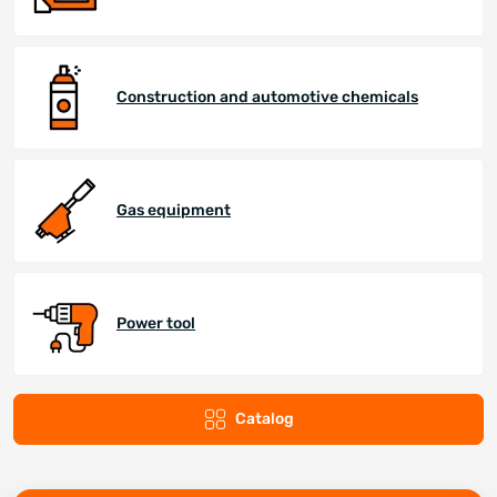
Construction and automotive chemicals
Gas equipment
Power tool
Catalog