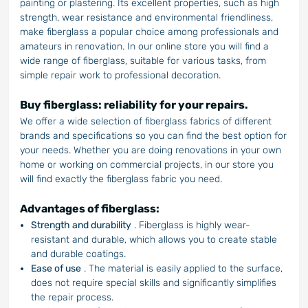
painting or plastering. Its excellent properties, such as high
strength, wear resistance and environmental friendliness,
make fiberglass a popular choice among professionals and
amateurs in renovation. In our online store you will find a
wide range of fiberglass, suitable for various tasks, from
simple repair work to professional decoration.
Buy fiberglass: reliability for your repairs.
We offer a wide selection of fiberglass fabrics of different
brands and specifications so you can find the best option for
your needs. Whether you are doing renovations in your own
home or working on commercial projects, in our store you
will find exactly the fiberglass fabric you need.
Advantages of fiberglass:
Strength and durability
. Fiberglass is highly wear-
resistant and durable, which allows you to create stable
and durable coatings.
Ease of use
. The material is easily applied to the surface,
does not require special skills and significantly simplifies
the repair process.