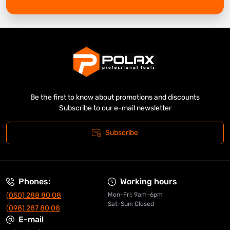
Be the first to know about promotions and discounts
Subscribe to our e-mail newsletter
Subscribe
Phones:
Working hours
(050) 288 80 08
Mon-Fri: 9am-6pm
Sat-Sun: Closed
(098) 287 80 08
E-mail