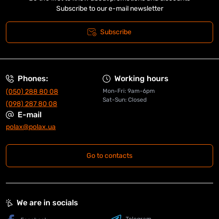
Subscribe to our e-mail newsletter
Subscribe
Phones:
Working hours
(050) 288 80 08
Mon-Fri: 9am-6pm
Sat-Sun: Closed
(098) 287 80 08
E-mail
polax@polax.ua
Go to contacts
We are in socials