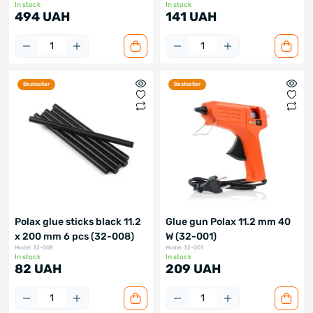
In stock
In stock
494 UAH
141 UAH
Bestseller
Bestseller
Polax glue sticks black 11.2
Glue gun Polax 11.2 mm 40
x 200 mm 6 pcs (32-008)
W (32-001)
Model: 32-008
Model: 32-001
In stock
In stock
82 UAH
209 UAH