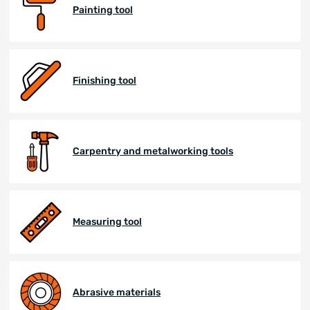
Painting tool
Finishing tool
Carpentry and metalworking tools
Measuring tool
Abrasive materials