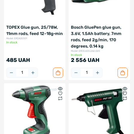
TOPEX Glue gun, 25/78W,
Bosch GluePen glue gun,
11mm rods, feed 12-18g•min
3.6V, 1.5Ah battery, 7mm
Model: ERC42E501
rods, feed 2g/min, 170
In stock
degrees, 0.14 kg
Model: ERC0.603.2A2.020
In stock
485 UAH
2 556 UAH