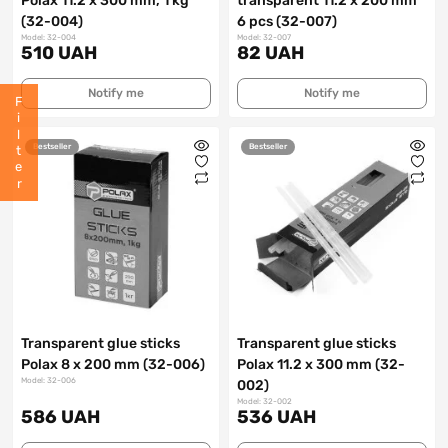
Polax 11.2 x 300 mm, 1 kg
transparent 11.2 x 200 mm
(32-004)
6 pcs (32-007)
Model: 32-004
Model: 32-007
510 UAH
82 UAH
Notify me
Notify me
Filter
Bestseller
Bestseller
Transparent glue sticks
Transparent glue sticks
Polax 8 x 200 mm (32-006)
Polax 11.2 x 300 mm (32-
Model: 32-006
002)
Model: 32-002
586 UAH
536 UAH