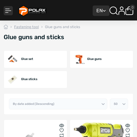
0
EN
Fastening tool
Glue guns and sticks
Glue guns and sticks
Glue set
Glue guns
Glue sticks