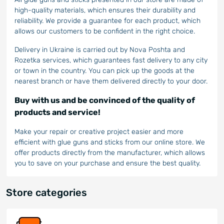
high-quality materials, which ensures their durability and
reliability. We provide a guarantee for each product, which
allows our customers to be confident in the right choice.
Delivery in Ukraine is carried out by Nova Poshta and
Rozetka services, which guarantees fast delivery to any city
or town in the country. You can pick up the goods at the
nearest branch or have them delivered directly to your door.
Buy with us and be convinced of the quality of
products and service!
Make your repair or creative project easier and more
efficient with glue guns and sticks from our online store. We
offer products directly from the manufacturer, which allows
you to save on your purchase and ensure the best quality.
Store categories