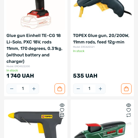
Glue gun Einhell TE-CG 18
TOPEX Glue gun, 20/200W,
Li-Solo, PXC 18V, rods
11mm rods, feed 12g•min
Model: ERC42E521
11mm, 170 degrees, 0.31kg,
In stock
(without battery and
charger)
Model: ERC4522200
In stock
1 740 UAH
535 UAH