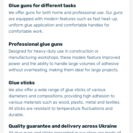
Glue guns for different tasks
We offer guns for both home and professional use. Our guns
are equipped with modern features such as fast heat-up,
uniform glue application and comfortable handles for
comfortable work.
Professional glue guns
Designed for heavy-duty use in construction or
manufacturing workshops, these models feature improved
power and the ability to handle large volumes of adhesive
without overheating, making them ideal for large projects.
Glue sticks
We also offer a wide range of glue sticks of various
diameters and compositions, providing high adhesion to
various materials such as wood, plastic, metal and textiles.
All sticks are resistant to temperature fluctuations and
durable.
Quality guarantee and delivery across Ukraine
All glue guns and sticks presented in our store are made of