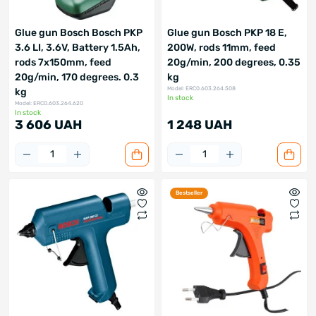
Glue gun Bosch Bosch PKP
Glue gun Bosch PKP 18 E,
3.6 LI, 3.6V, Battery 1.5Ah,
200W, rods 11mm, feed
rods 7x150mm, feed
20g/min, 200 degrees, 0.35
20g/min, 170 degrees. 0.3
kg
Model: ERC0.603.264.508
kg
In stock
Model: ERC0.603.264.620
In stock
3 606 UAH
1 248 UAH
Bestseller