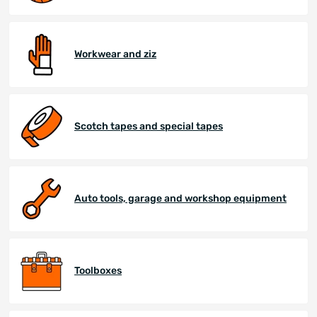
Workwear and ziz
Scotch tapes and special tapes
Auto tools, garage and workshop equipment
Toolboxes