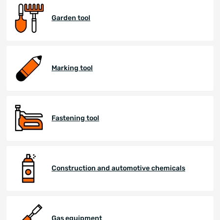
Garden tool
Marking tool
Fastening tool
Construction and automotive chemicals
Gas equipment