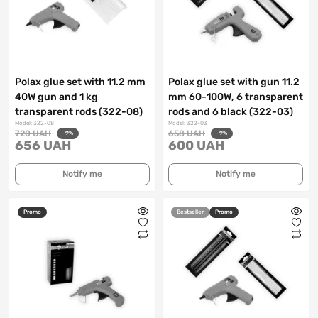
Polax glue set with 11.2 mm
Polax glue set with gun 11.2
40W gun and 1 kg
mm 60-100W, 6 transparent
transparent rods (322-08)
rods and 6 black (322-03)
Model: 322-08
Model: 322-03
720 UAH
658 UAH
-9%
-9%
656 UAH
600 UAH
Notify me
Notify me
Promo
Bestseller
Promo