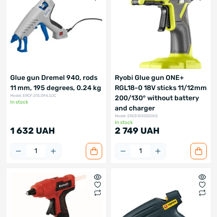
Glue gun Dremel 940, rods
Ryobi Glue gun ONE+
11 mm, 195 degrees, 0.24 kg
RGL18-0 18V sticks 11/12mm
Model: ERCF.013.094.0JC
200/130° without battery
In stock
and charger
Model: ERC5133005002
In stock
1 632 UAH
2 749 UAH