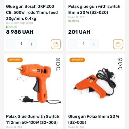
Glue gun Bosch GKP 200
Polax glue gun with switch
CE, 500W, rods 11mm, feed
8 mm 20 W (32-020)
Model: 32-020
30g/min, 0.4kg
In stock
Model: ERC0.601.950.703
In stock
8 988 UAH
201 UAH
Bestseller
Bestseller
Polax Glue Gun with Switch
Glue gun Polax 8 mm 20 W
11.2mm 60-100W (32-003)
(32-005)
Model: 32-003
Model: 32-005