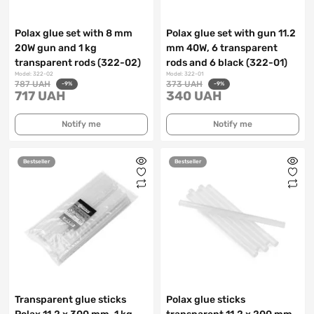
Polax glue set with 8 mm
Polax glue set with gun 11.2
20W gun and 1 kg
mm 40W, 6 transparent
transparent rods (322-02)
rods and 6 black (322-01)
Model: 322-02
Model: 322-01
787 UAH
373 UAH
-9%
-9%
717 UAH
340 UAH
Notify me
Notify me
Bestseller
Bestseller
Transparent glue sticks
Polax glue sticks