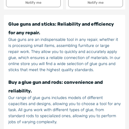
Notify me
Notify me
Glue guns and sticks: Reliability and efficiency
for any repair.
Glue guns are an indispensable tool in any repair, whether it
is processing small items, assembling furniture or large
repair work. They allow you to quickly and accurately apply
glue, which ensures a reliable connection of materials. In our
online store you will find a wide selection of glue guns and
sticks that meet the highest quality standards.
Buy a glue gun and rods: convenience and
reliability.
Our range of glue guns includes models of different
capacities and designs, allowing you to choose a tool for any
task. All guns work with different types of glue, from
standard rods to specialized ones, allowing you to perform
jobs of varying complexity.