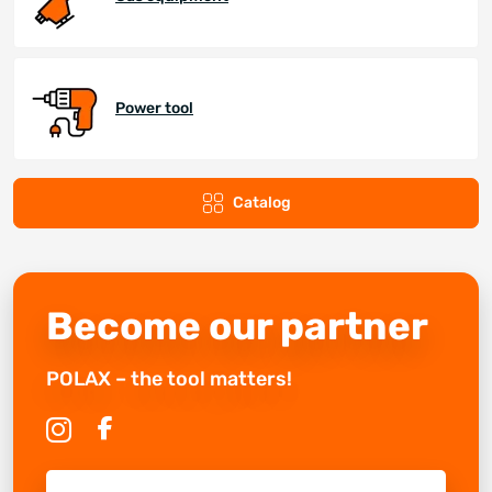
Power tool
Catalog
Become our partner
POLAX – the tool matters!