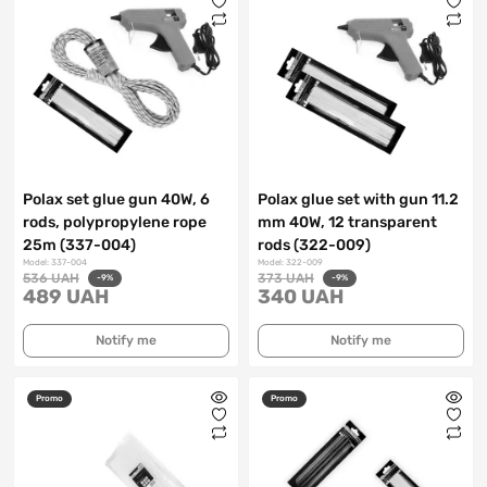
Polax set glue gun 40W, 6
Polax glue set with gun 11.2
rods, polypropylene rope
mm 40W, 12 transparent
25m (337-004)
rods (322-009)
Model: 337-004
Model: 322-009
536 UAH
373 UAH
-9%
-9%
489 UAH
340 UAH
Notify me
Notify me
Promo
Promo