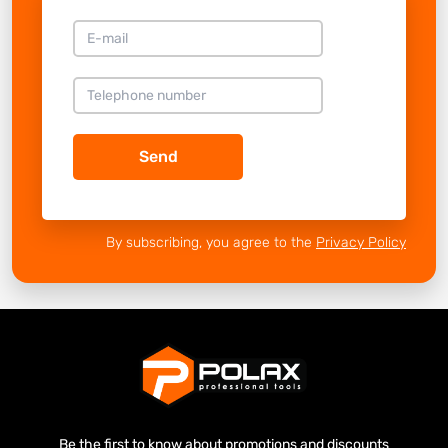
Send
By subscribing, you agree to the
Privacy Policy
Be the first to know about promotions and discounts