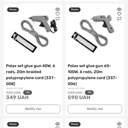
Promo
Promo
Polax set glue gun 40W, 6
Polax set glue gun 60-
rods, 20m braided
100W, 6 rods, 20m
polypropylene cord (337-
polypropylene cord (337-
008)
006)
Model: 337-008
Model: 337-006
382 UAH
645 UAH
-9%
-9%
349 UAH
590 UAH
Notify me
Notify me
Promo
Promo