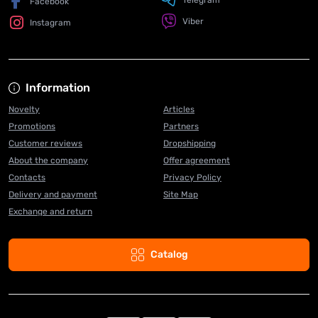
Telegram
Facebook
Viber
Instagram
Information
Novelty
Articles
Promotions
Partners
Customer reviews
Dropshipping
About the company
Offer agreement
Contacts
Privacy Policy
Delivery and payment
Site Map
Exchange and return
Catalog