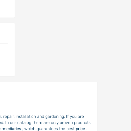
repair, installation and gardening. If you are
d. In our catalog there are only proven products
termediaries
, which guarantees the best
price
.