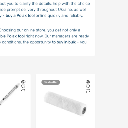
t you to clarify the details, help with the choice
ide prompt delivery throughout Ukraine, as well
ey -
buy a Polax tool
online quickly and reliably.
 Choosing our online store, you get not only a
able Polax tool
right now. Our managers are ready
e conditions, the opportunity
to buy in bulk
- you
Bestseller