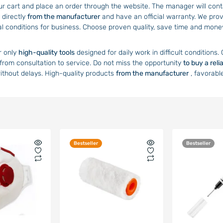
ur cart and place an order through the website. The manager will contac
 directly
from the manufacturer
and have an official warranty. We prov
al conditions for business. Choose proven quality, save time and mon
r only
high-quality tools
designed for daily work in difficult conditions.
 from consultation to service. Do not miss the opportunity
to buy a reli
without delays. High-quality products
from the manufacturer
, favorabl
Bestseller
Bestseller