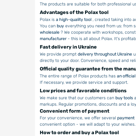
The products are suitable for both professional 
Advantages of the Polax tool
Polax is
a high-quality tool
, created taking into 
You can
buy
everything you need from us: from s
wholesale
? We cooperate with workshops, constru
manufacturer
- this is all about Polax. It's profit
Fast delivery in Ukraine
We provide prompt
delivery throughout Ukraine
u
directly to your door. Convenience, speed and relia
Official quality guarantee from the man
The entire range of Polax products has
an offici
If necessary, we provide service and support.
Low prices and favorable conditions
We make sure that our customers can
buy tools
a
markups. Regular promotions, discounts and a lo
Convenient form of payment
For your convenience, we offer several
payment
convenient option - we will adapt to your wishes.
How to order and buy a Polax tool