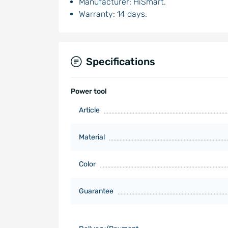
Manufacturer: HiSmart.
Warranty: 14 days.
Specifications
Power tool
Article
Material
Color
Guarantee