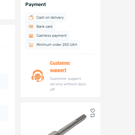
Payment
Cash on delivery
Bank card
Cashless payment
Minimum order 250 UAH
Customer
support
Customer support
service without days
off