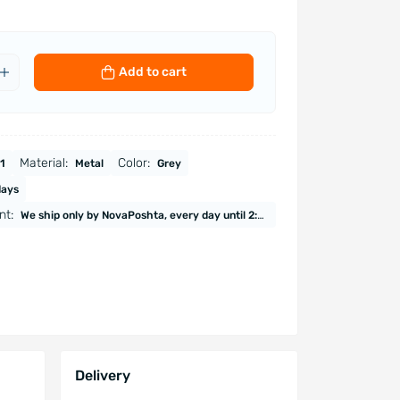
Add to cart
Material:
Color:
1
Metal
Grey
days
nt:
We ship only by NovaPoshta, every day until 2:00 PM (except Saturday and Sunday). Payment upon receipt. Online payment. Payment by invoice (VAT, excluding VAT)
Delivery