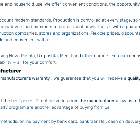
use and household use. We offer convenient conditions, the opportunit
account modern standards. Production is controlled at every stage, so 
crewdrivers and hammers to professional power tools - with a guaran
ction companies, stores and organizations. Flexible prices, discounts
able and convenient with us.
sing Nova Poshta, Ukrposhta, Meest and other carriers. You can choose
bility — all for your comfort.
ufacturer
al manufacturer's warranty
. We guarantee that you will receive
a qualit
t the best prices. Direct deliveries
from the manufacturer
allow us to 
yalty program are another advantage of buying from us.
methods: online payment by bank card, bank transfer, cash on delivery