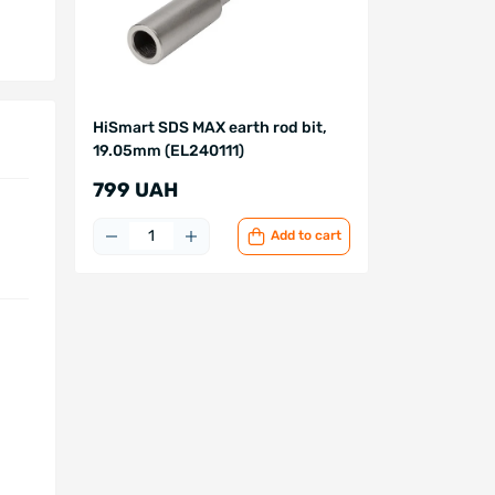
HiSmart SDS MAX earth rod bit,
19.05mm (EL240111)
799 UAH
Add to cart