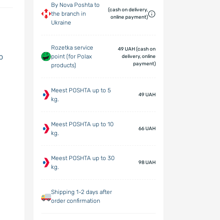
By Nova Poshta to
(cash on delivery,
the branch in
online payment)
Ukraine
Rozetka service
49 UAH (cash on
p
point (for Polax
delivery, online
payment)
products)
Meest POSHTA up to 5
49 UAH
kg.
Meest POSHTA up to 10
66 UAH
kg.
Meest POSHTA up to 30
98 UAH
kg.
Shipping 1-2 days after
order confirmation