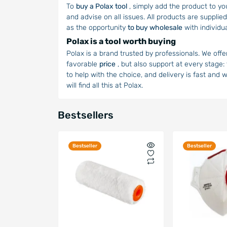
To
buy a Polax tool
, simply add the product to yo
and advise on all issues. All products are supplied
as the opportunity
to buy wholesale
with individu
Polax is a tool worth buying
Polax is a brand trusted by professionals. We offe
favorable
price
, but also support at every stage:
to help with the choice, and delivery is fast and 
will find all this at Polax.
Bestsellers
Bestseller
Bestseller