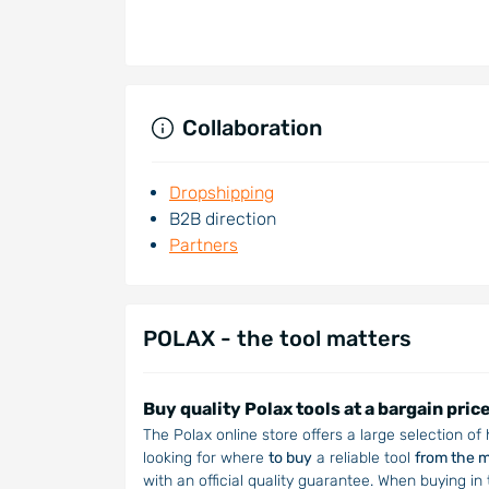
Collaboration
Dropshipping
B2B direction
Partners
POLAX - the tool matters
Buy quality Polax tools at a bargain pric
The Polax online store offers a large selection of
looking for where
to buy
a reliable tool
from the 
with an official quality guarantee. When buying in