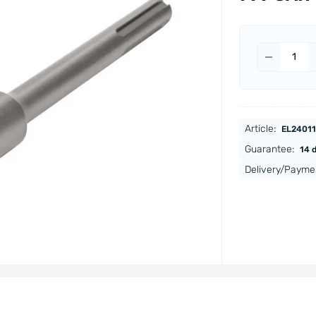
Article:
EL24011
Guarantee:
14 
Delivery/Payme