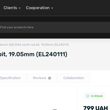
Clients
Cooperation
Smart SDS MAX earth rod bit, 19.05mm (EL240111)
bit, 19.05mm (EL240111)
Specification
Reviews
Collaboration
0
In Stock
799 UAH