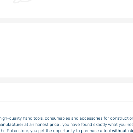
e
 high-quality hand tools, consumables and accessories for construction, 
manufacturer
at an honest
price
, you have found exactly what you nee
 the Polax store, you get the opportunity to purchase a tool
without in