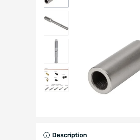
Description