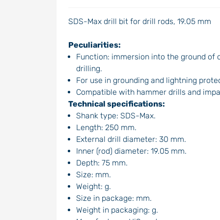
SDS-Max drill bit for drill rods, 19.05 mm
Peculiarities:
Function: immersion into the ground of c
drilling.
For use in grounding and lightning prot
Compatible with hammer drills and impa
Technical specifications:
Shank type: SDS-Max.
Length: 250 mm.
External drill diameter: 30 mm.
Inner (rod) diameter: 19.05 mm.
Depth: 75 mm.
Size: mm.
Weight: g.
Size in package: mm.
Weight in packaging: g.