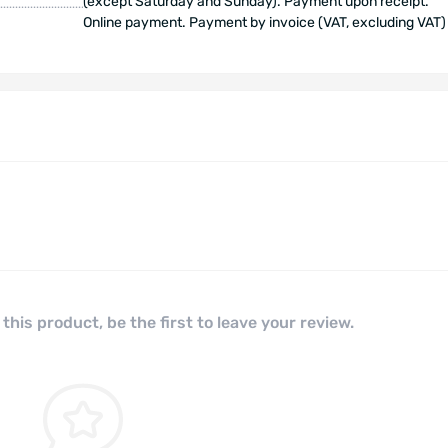
(except Saturday and Sunday). Payment upon receipt.
Online payment. Payment by invoice (VAT, excluding VAT)
this product, be the first to leave your review.