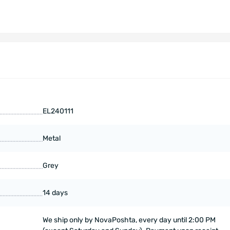
EL240111
Metal
Grey
14 days
We ship only by NovaPoshta, every day until 2:00 PM