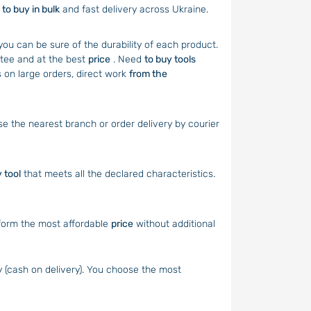
y
to buy in bulk
and fast delivery across Ukraine.
you can be sure of the durability of each product.
tee and at the best
price
. Need
to buy tools
 on large orders, direct work
from the
 the nearest branch or order delivery by courier
y tool
that meets all the declared characteristics.
form the most affordable
price
without additional
 (cash on delivery). You choose the most