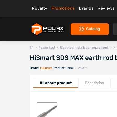
Novelty
Promotions
Brands
Reviews
Catalog
Power tool
Electrical installation equipment
Hi
HiSmart SDS MAX earth rod 
Brand:
HiSmart
Product Code:
EL240111
All about product
Description