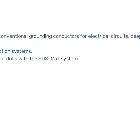
onventional grounding conductors for electrical circuits, dee
ection systems.
ct drills with the SDS-Max system.