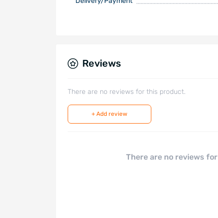
Delivery/Payment
Reviews
There are no reviews for this product.
+ Add review
There are no reviews for 