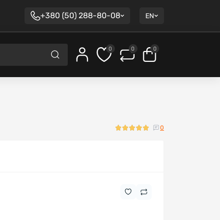
+380 (50) 288-80-08
EN
0
0
0
0