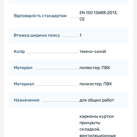
EN ISO 13688:2013,
Відповідність стандартам
CE
Втяжка ширини поясу
1
Колір
темно-синій
Матеріал
поліестер, ПВХ
Материал
полиэстер, ПВХ
Назначение
для общих работ
карманы куртки
прикрыты
складкой,
вентиляционные