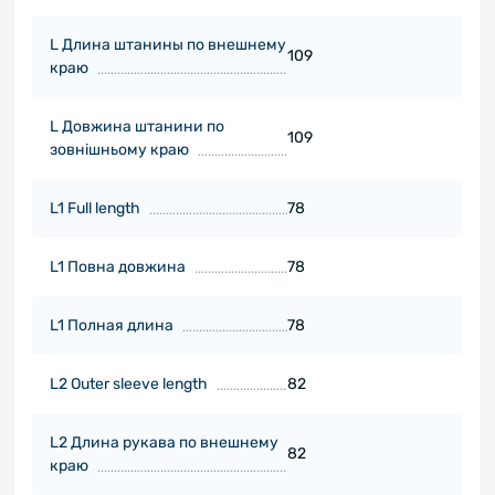
L Длина штанины по внешнему
109
краю
L Довжина штанини по
109
зовнішньому краю
L1 Full length
78
L1 Повна довжина
78
L1 Полная длина
78
L2 Outer sleeve length
82
L2 Длина рукава по внешнему
82
краю