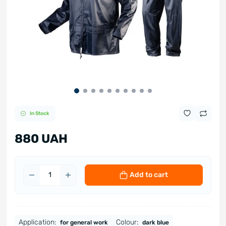
In Stock
880 UAH
Add to cart
Application:
Colour:
for general work
dark blue