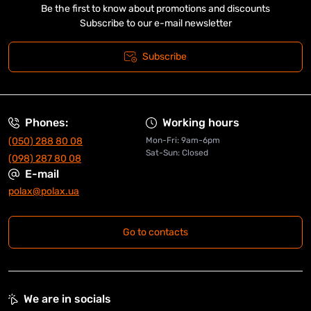
Be the first to know about promotions and discounts
Subscribe to our e-mail newsletter
Subscribe
Phones:
Working hours
(050) 288 80 08
Mon-Fri: 9am-6pm
Sat-Sun: Closed
(098) 287 80 08
E-mail
polax@polax.ua
Go to contacts
We are in socials