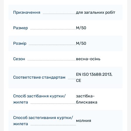
Призначення
для загальних робіт
Размер
M/50
Розмір
M/50
Сезон
весна-осінь
EN ISO 13688:2013,
Соответствие стандартам
CE
Спосіб застібання куртки/
застібка-
жилета
блискавка
Способ застегивания куртки/
молния
жилета