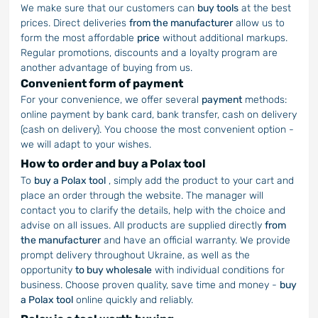
We make sure that our customers can
buy tools
at the best
prices. Direct deliveries
from the manufacturer
allow us to
form the most affordable
price
without additional markups.
Regular promotions, discounts and a loyalty program are
another advantage of buying from us.
Convenient form of payment
For your convenience, we offer several
payment
methods:
online payment by bank card, bank transfer, cash on delivery
(cash on delivery). You choose the most convenient option -
we will adapt to your wishes.
How to order and buy a Polax tool
To
buy a Polax tool
, simply add the product to your cart and
place an order through the website. The manager will
contact you to clarify the details, help with the choice and
advise on all issues. All products are supplied directly
from
the manufacturer
and have an official warranty. We provide
prompt delivery throughout Ukraine, as well as the
opportunity
to buy wholesale
with individual conditions for
business. Choose proven quality, save time and money -
buy
a Polax tool
online quickly and reliably.