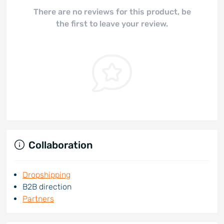
There are no reviews for this product, be
the first to leave your review.
Collaboration
Dropshipping
B2B direction
Partners