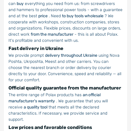
can
buy
everything you need from us: from screwdrivers
and hammers to professional power tools - with a guarantee
and at the best
price
. Need
to buy tools wholesale
? We
cooperate with workshops, construction companies, stores
and organizations. Flexible prices, discounts on large orders,
direct work
from the manufacturer
- this is all about Polax.
It's profitable and convenient with us.
Fast delivery in Ukraine
We provide prompt
delivery throughout Ukraine
using Nova
Poshta, Ukrposhta, Meest and other carriers. You can
choose the nearest branch or order delivery by courier
directly to your door. Convenience, speed and reliability — all
for your comfort.
Official quality guarantee from the manufacturer
The entire range of Polax products has
an official
manufacturer's warranty
. We guarantee that you will
receive
a quality tool
that meets all the declared
characteristics. If necessary, we provide service and
support.
Low prices and favorable conditions