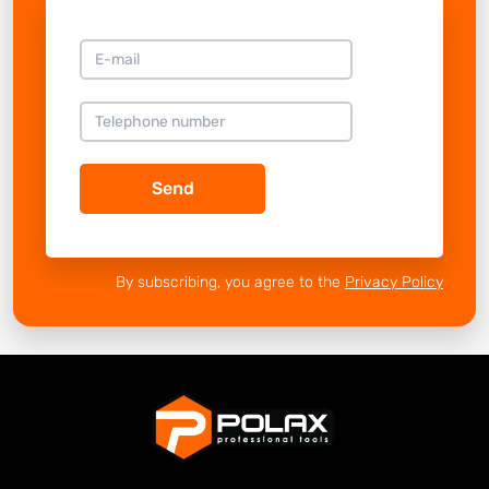
Send
By subscribing, you agree to the
Privacy Policy