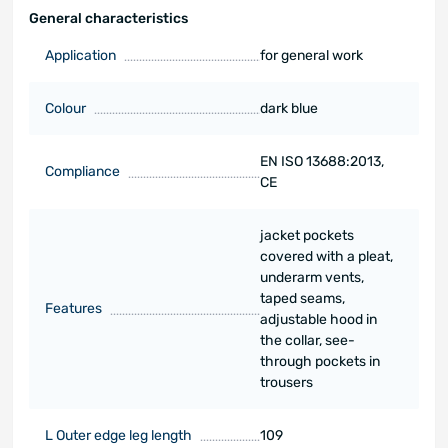
General characteristics
Application
for general work
Colour
dark blue
EN ISO 13688:2013,
Compliance
CE
jacket pockets
covered with a pleat,
underarm vents,
taped seams,
Features
adjustable hood in
the collar, see-
through pockets in
trousers
L Outer edge leg length
109