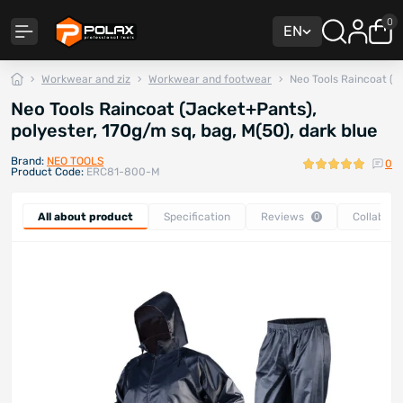
0
EN
Workwear and ziz
Workwear and footwear
Neo Tools Raincoat (J
Neo Tools Raincoat (Jacket+Pants),
polyester, 170g/m sq, bag, M(50), dark blue
Brand:
NEO TOOLS
0
Product Code:
ERC81-800-M
All about product
Specification
Reviews
Collabora
0