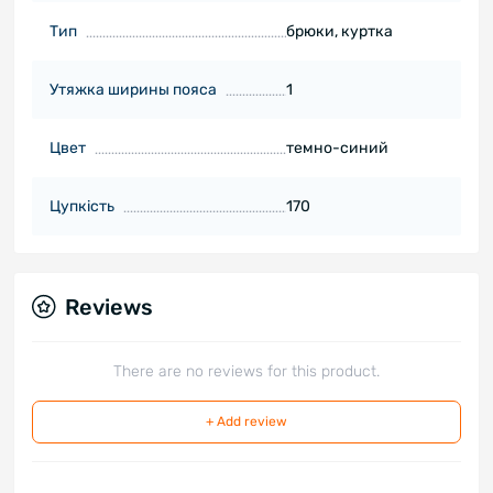
Тип
брюки, куртка
Утяжка ширины пояса
1
Цвет
темно-синий
Цупкість
170
Reviews
There are no reviews for this product.
+ Add review