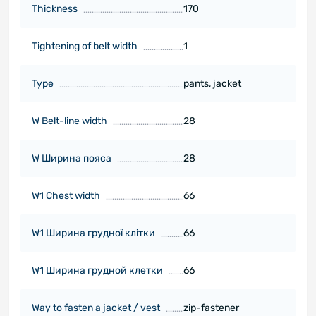
Thickness
170
Tightening of belt width
1
Type
pants, jacket
W Belt-line width
28
W Ширина поясa
28
W1 Chest width
66
W1 Ширина грудної клітки
66
W1 Ширина грудной клетки
66
Way to fasten a jacket / vest
zip-fastener