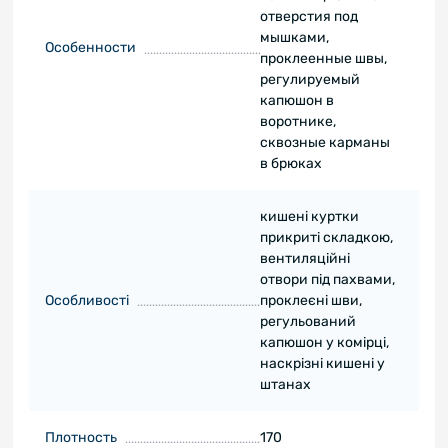
отверстия под
мышками,
Особенности
проклеенные швы,
регулируемый
капюшон в
воротнике,
сквозные карманы
в брюках
кишені куртки
прикриті складкою,
вентиляційні
отвори під пахвами,
Особливості
проклеєні шви,
регульований
капюшон у комірці,
наскрізні кишені у
штанах
Плотность
170