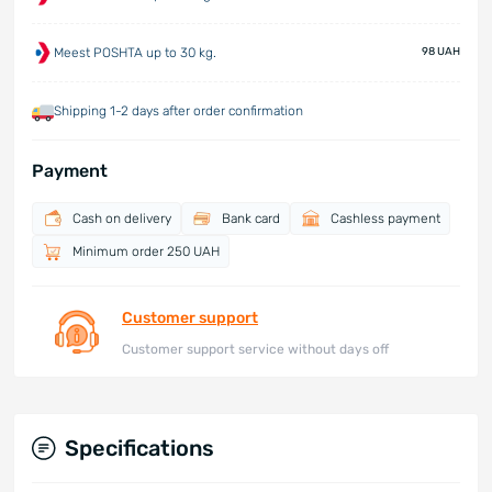
Meest POSHTA up to 30 kg.
98 UAH
Shipping 1-2 days after order confirmation
Payment
Cash on delivery
Bank card
Cashless payment
Minimum order 250 UAH
Customer support
Customer support service without days off
Specifications