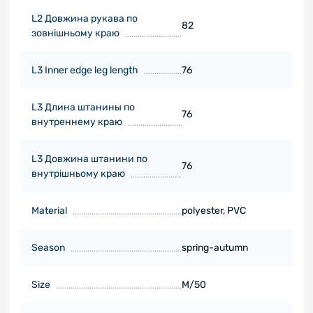
L2 Довжина рукава по
82
зовнішньому краю
L3 Inner edge leg length
76
L3 Длина штанины по
76
внутреннему краю
L3 Довжина штанини по
76
внутрішньому краю
Material
polyester, PVC
Season
spring-autumn
Size
M/50