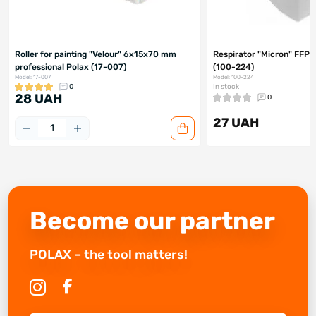
Roller for painting "Velour" 6x15x70 mm
Respirator "Micron" FFP3
professional Polax (17-007)
(100-224)
Model: 17-007
Model: 100-224
0
In stock
28 UAH
0
27 UAH
Become our partner
POLAX – the tool matters!