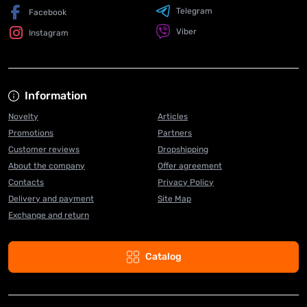
Telegram
Facebook
Viber
Instagram
Information
Novelty
Articles
Promotions
Partners
Customer reviews
Dropshipping
About the company
Offer agreement
Contacts
Privacy Policy
Delivery and payment
Site Map
Exchange and return
Catalog