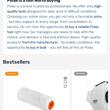
Polax is a tool worth buying
Polax is a brand trusted by professionals. We offer only
high-
quality tools
designed for daily work in difficult conditions.
Choosing our online store, you get not only a favorable
price
, but also support at every stage: from consultation to
service. Do not miss the opportunity
to buy a reliable Polax
tool
right now. Our managers are ready to help with the
choice, and delivery is fast and without delays. High-quality
products
from the manufacturer
, favorable conditions, the
opportunity
to buy in bulk
- you will find all this at Polax.
Bestsellers
Bestseller
Bestseller