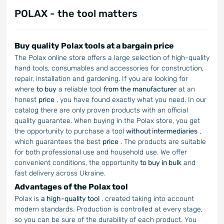
POLAX - the tool matters
Buy quality Polax tools at a bargain price
The Polax online store offers a large selection of high-quality
hand tools, consumables and accessories for construction,
repair, installation and gardening. If you are looking for
where
to buy
a reliable tool
from the manufacturer
at an
honest
price
, you have found exactly what you need. In our
catalog there are only proven products with an official
quality guarantee. When buying in the Polax store, you get
the opportunity to purchase a tool
without intermediaries
,
which guarantees the best
price
. The products are suitable
for both professional use and household use. We offer
convenient conditions, the opportunity
to buy in bulk
and
fast delivery across Ukraine.
Advantages of the Polax tool
Polax is
a high-quality tool
, created taking into account
modern standards. Production is controlled at every stage,
so you can be sure of the durability of each product. You