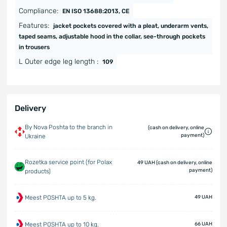
Compliance:
EN ISO 13688:2013, CE
Features:
jacket pockets covered with a pleat, underarm vents,
taped seams, adjustable hood in the collar, see-through pockets
in trousers
L Outer edge leg length :
109
Delivery
By Nova Poshta to the branch in
(cash on delivery, online
payment)
Ukraine
Rozetka service point (for Polax
49 UAH (cash on delivery, online
payment)
products)
Meest POSHTA up to 5 kg.
49 UAH
Meest POSHTA up to 10 kg.
66 UAH