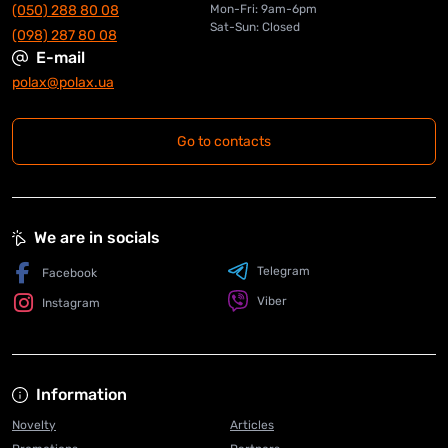
(050) 288 80 08
Mon-Fri: 9am-6pm
Sat-Sun: Closed
(098) 287 80 08
E-mail
polax@polax.ua
Go to contacts
We are in socials
Telegram
Facebook
Viber
Instagram
Information
Novelty
Articles