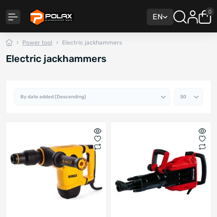
0
EN
Power tool
Electric jackhammers
Electric jackhammers