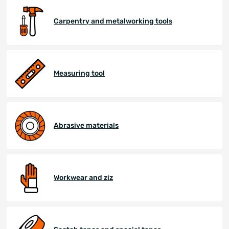
Carpentry and metalworking tools
Measuring tool
Abrasive materials
Workwear and ziz