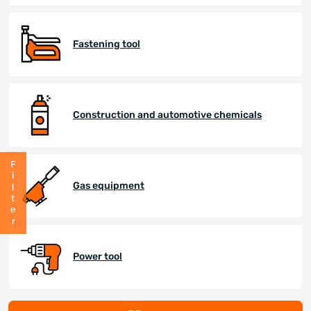
Fastening tool
Construction and automotive chemicals
Filter
Gas equipment
Power tool