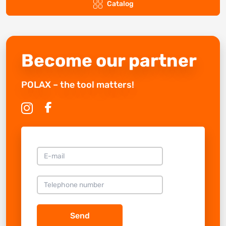
Catalog
Become our partner
POLAX – the tool matters!
Send