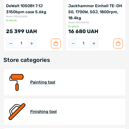
DeWalt 1050Bt 7.1J
Jackhammer Einhell TE-DH
3150bpm case 5.6kg
50, 1700W, 50J, 1800rpm,
Model: ERCD25810K
18.4kg
In stock
Model: ERC4139130
In stock
25 399 UAH
16 680 UAH
Store categories
Painting tool
Finishing tool