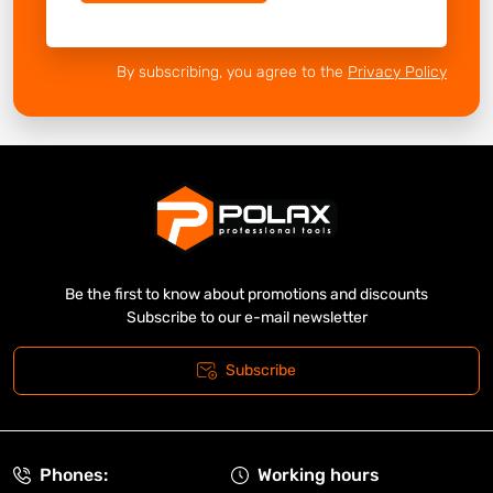
By subscribing, you agree to the
Privacy Policy
Be the first to know about promotions and discounts
Subscribe to our e-mail newsletter
Subscribe
Phones:
Working hours