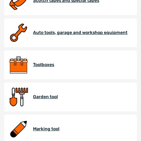
Scotch tapes and special tapes
Auto tools, garage and workshop equipment
Toolboxes
Garden tool
Marking tool